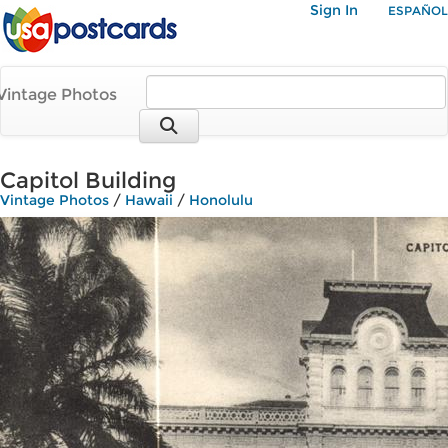
Sign In
ESPAÑOL
Vintage Photos
Capitol Building
Vintage Photos
/
Hawaii
/
Honolulu