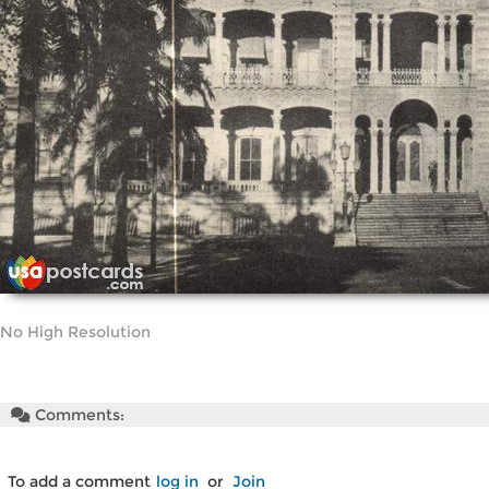
No High Resolution
Comments:
To add a comment
log in
or
Join