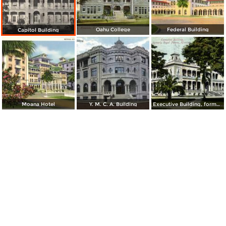
Oahu College
Federal Building
Capitol Building
Moana Hotel
Y. M. C. A. Building
Executive Building, formerly Royal Palace