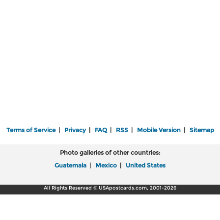
Terms of Service
|
Privacy
|
FAQ
|
RSS
|
Mobile Version
|
Sitemap
Photo galleries of other countries:
Guatemala
|
Mexico
|
United States
All Rights Reserved © USApostcards.com, 2001-2026