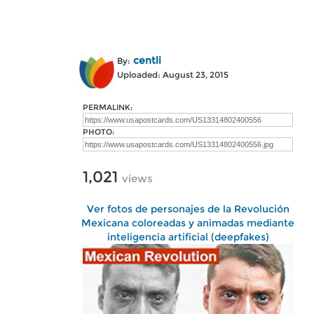
centli
By:
Uploaded: August 23, 2015
PERMALINK:
PHOTO:
1,021
views
Ver fotos de personajes de la Revolución
Mexicana coloreadas y animadas mediante
inteligencia artificial (deepfakes)