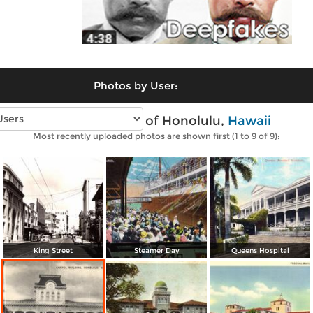
Photos by User:
Vintage photos of Honolulu,
Hawaii
Most recently uploaded photos are shown first (1 to 9 of 9):
King Street
Steamer Day
Queens Hospital