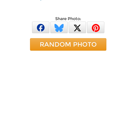
Share Photo:
RANDOM PHOTO