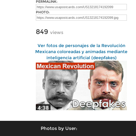
PERMALINK:
PHOTO:
849
views
Ver fotos de personajes de la Revolución
Mexicana coloreadas y animadas mediante
inteligencia artificial (deepfakes)
Photos by User: