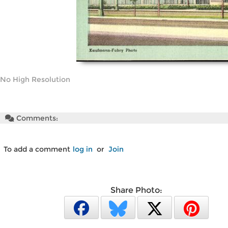
No High Resolution
Comments:
To add a comment
log in
or
Join
Share Photo: