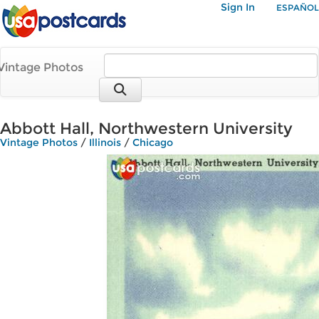
Sign In
ESPAÑOL
Vintage Photos
Abbott Hall, Northwestern University
Vintage Photos
/
Illinois
/
Chicago