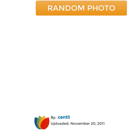
RANDOM PHOTO
centli
By:
Uploaded: November 20, 2011