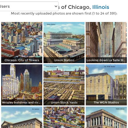
Vintage photos of Chicago,
Illinois
Most recently uploaded photos are shown first (1 to 24 of 391):
Chicago, City of Towers
Union Station
Looking down La Salle Street, with the Chicago Board and Trade in background
Wrigley buildings and river by night
Union Stock Yards
The WGN Studios