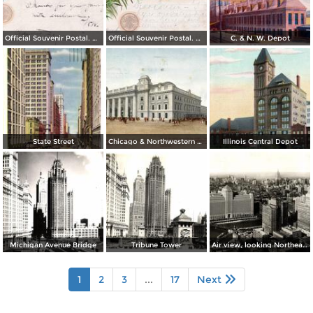
Official Souvenir Postal. World´s Columbian Exposition
Official Souvenir Postal. World´s Columbian Exposition
C. & N. W. Depot
State Street
Chicago & Northwestern Station
Illinois Central Depot
Michigan Avenue Bridge
Tribune Tower
Air view, looking Northeast from Chicago´s Loop
1
2
3
...
17
Next