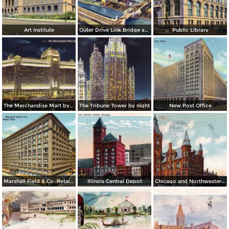
Art Institute
Outer Drive Link Bridge and Skyline
Public Library
The Merchandise Mart by night
The Tribune Tower by night
New Post Office
Marshall Field & Co. Retail Store
Illinois Central Depot
Chicago and Northwestern Depot