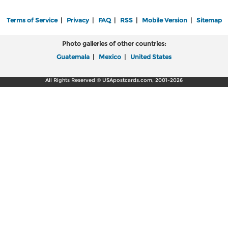
Terms of Service
|
Privacy
|
FAQ
|
RSS
|
Mobile Version
|
Sitemap
Photo galleries of other countries:
Guatemala
|
Mexico
|
United States
All Rights Reserved © USApostcards.com, 2001-2026