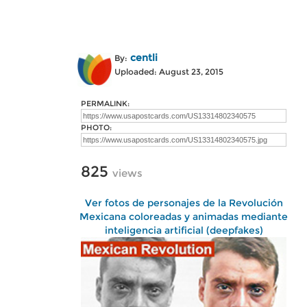
centli
By:
Uploaded: August 23, 2015
PERMALINK:
PHOTO:
825
views
Ver fotos de personajes de la Revolución
Mexicana coloreadas y animadas mediante
inteligencia artificial (deepfakes)