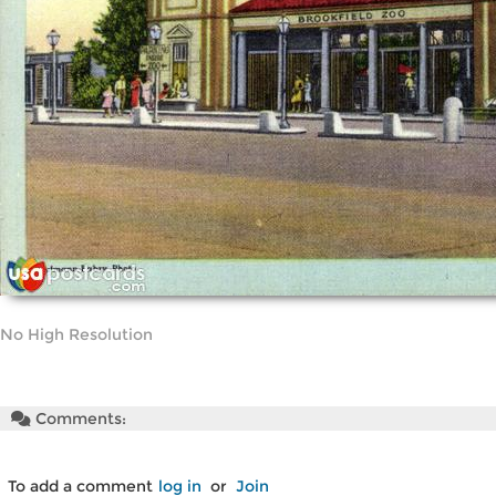
No High Resolution
Comments:
To add a comment
log in
or
Join