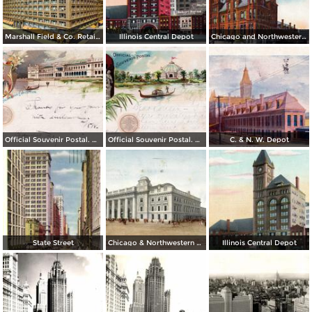
Marshall Field & Co. Retail Store
Illinois Central Depot
Chicago and Northwestern Depot
Official Souvenir Postal. World´s Columbian Exposition
Official Souvenir Postal. World´s Columbian Exposition
C. & N. W. Depot
State Street
Chicago & Northwestern Station
Illinois Central Depot