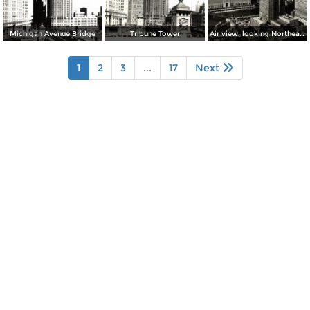
Michigan Avenue Bridge
Tribune Tower
Air view, looking Northeast from Chicago´s Loop
1
2
3
...
17
Next