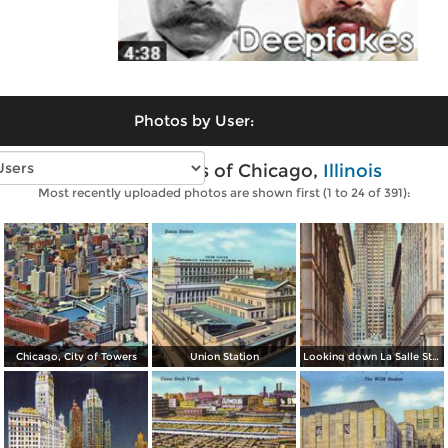
Photos by User:
Vintage photos of Chicago,
Illinois
Most recently uploaded photos are shown first (1 to 24 of 391):
Chicago, City of Towers
Union Station
Looking down La Salle Street, with the Chicago Board and Trade in background