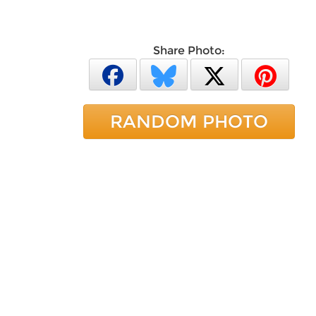
Share Photo:
RANDOM PHOTO