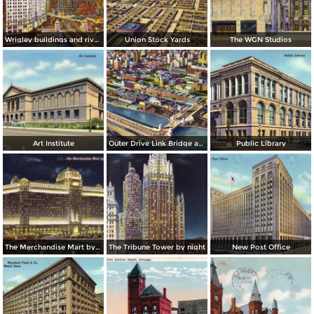
Wrigley buildings and river by night
Union Stock Yards
The WGN Studios
Art Institute
Outer Drive Link Bridge and Skyline
Public Library
The Merchandise Mart by night
The Tribune Tower by night
New Post Office