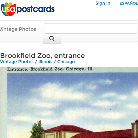
Sign In
ESPAÑOL
Vintage Photos
Brookfield Zoo, entrance
Vintage Photos
/
Illinois
/
Chicago