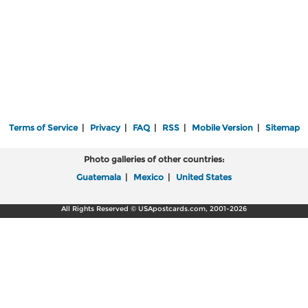
Terms of Service
|
Privacy
|
FAQ
|
RSS
|
Mobile Version
|
Sitemap
Photo galleries of other countries:
Guatemala
|
Mexico
|
United States
All Rights Reserved © USApostcards.com, 2001-2026