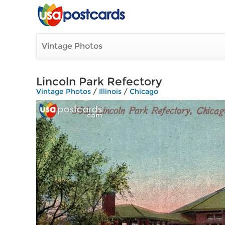
Vintage Photos
Lincoln Park Refectory
Vintage Photos
/
Illinois
/
Chicago