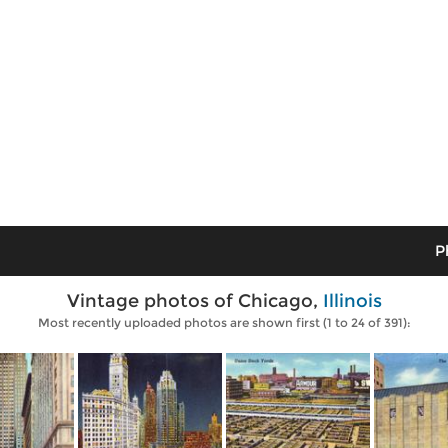
P
Vintage photos of Chicago,
Illinois
Most recently uploaded photos are shown first (1 to 24 of 391):