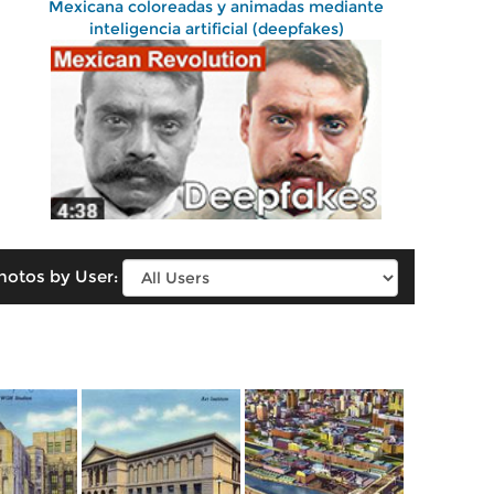
Mexicana coloreadas y animadas mediante
inteligencia artificial (deepfakes)
hotos by User: