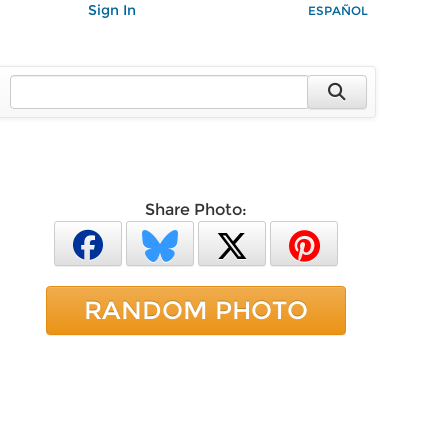
Sign In
ESPAÑOL
Share Photo:
RANDOM PHOTO