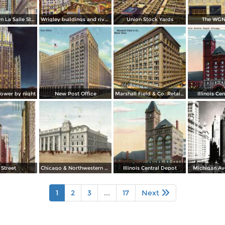
Looking down La Salle Street, with the Chicago Board and Trade in background
Wrigley buildings and river by night
Union Stock Yards
The WGN
Tower by night
New Post Office
Marshall Field & Co. Retail Store
Illinois Ce
 Street
Chicago & Northwestern Station
Illinois Central Depot
Michigan Av
1
2
3
...
17
Next