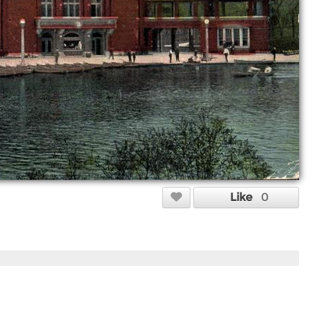
Like
0