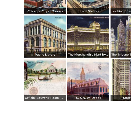
Chicago, City of Towers
Union Station
Public Library
The Merchandise Mart by night
The Tribune 
Official Souvenir Postal. World´s Columbian Exposition
C. & N. W. Depot
State