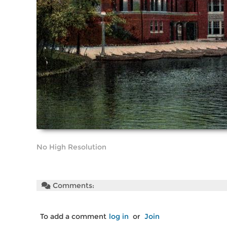
No High Resolution
Comments:
To add a comment
log in
or
Join