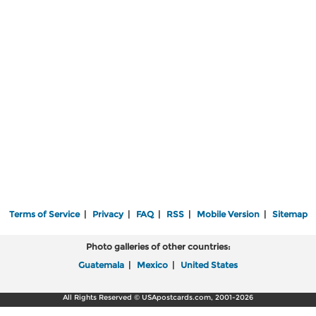
Terms of Service
|
Privacy
|
FAQ
|
RSS
|
Mobile Version
|
Sitemap
Photo galleries of other countries:
Guatemala
|
Mexico
|
United States
All Rights Reserved © USApostcards.com, 2001-2026