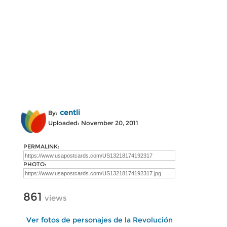
centli
By:
Uploaded: November 20, 2011
PERMALINK:
PHOTO:
861
views
Ver fotos de personajes de la Revolución