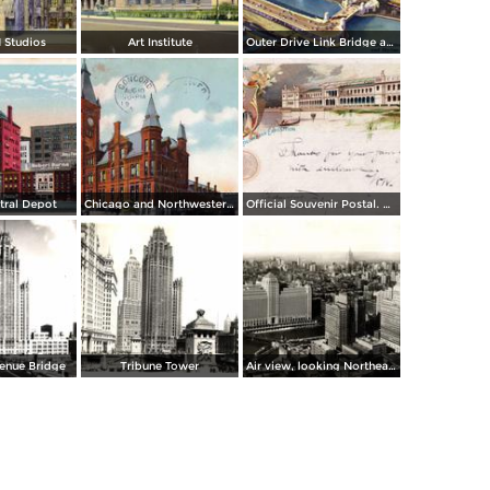
 Studios
Art Institute
Outer Drive Link Bridge and Skyline
ntral Depot
Chicago and Northwestern Depot
Official Souvenir Postal. World´s Columbian Exposition
enue Bridge
Tribune Tower
Air view, looking Northeast from Chicago´s Loop