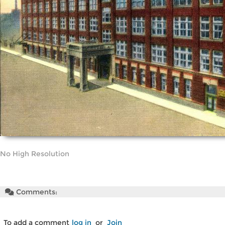
No High Resolution
Comments:
To add a comment
log in
or
Join