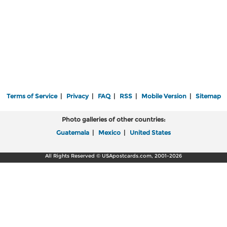
Terms of Service
|
Privacy
|
FAQ
|
RSS
|
Mobile Version
|
Sitemap
Photo galleries of other countries:
Guatemala
|
Mexico
|
United States
All Rights Reserved © USApostcards.com, 2001-2026