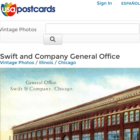
Sign In
ESPAÑOL
Vintage Photos
Swift and Company General Office
Vintage Photos
/
Illinois
/
Chicago