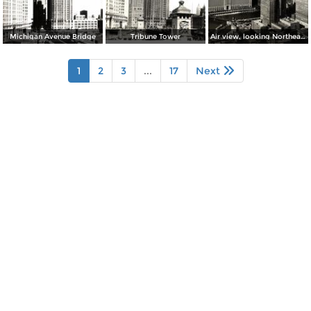
Michigan Avenue Bridge
Tribune Tower
Air view, looking Northeast from Chicago´s Loop
1
2
3
...
17
Next