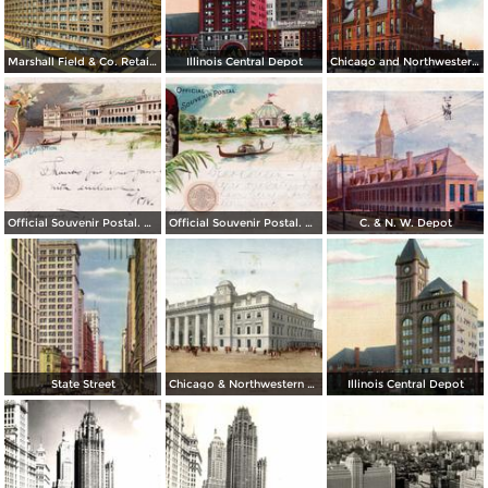
Marshall Field & Co. Retail Store
Illinois Central Depot
Chicago and Northwestern Depot
Official Souvenir Postal. World´s Columbian Exposition
Official Souvenir Postal. World´s Columbian Exposition
C. & N. W. Depot
State Street
Chicago & Northwestern Station
Illinois Central Depot