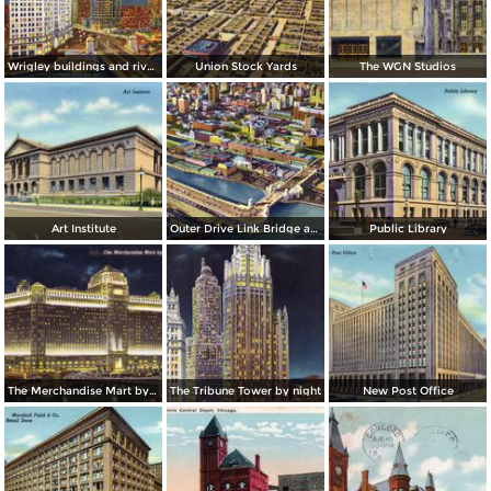
Wrigley buildings and river by night
Union Stock Yards
The WGN Studios
Art Institute
Outer Drive Link Bridge and Skyline
Public Library
The Merchandise Mart by night
The Tribune Tower by night
New Post Office