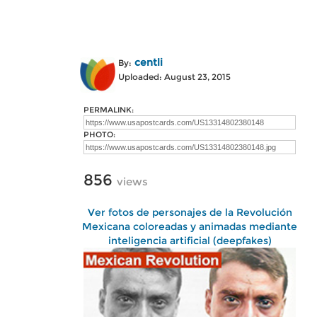
centli
By:
Uploaded: August 23, 2015
PERMALINK:
PHOTO:
856
views
Ver fotos de personajes de la Revolución
Mexicana coloreadas y animadas mediante
inteligencia artificial (deepfakes)