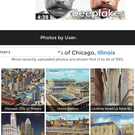
Photos by User:
Vintage photos of Chicago,
Illinois
Most recently uploaded photos are shown first (1 to 24 of 391):
Chicago, City of Towers
Union Station
Looking down La Salle Street, with the Chicago Board and Trade in background