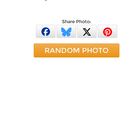
Share Photo:
RANDOM PHOTO