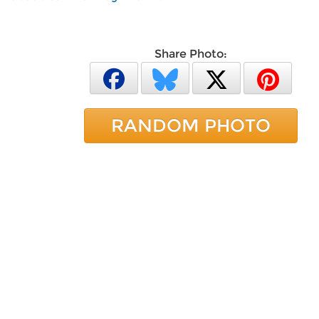
Share Photo:
RANDOM PHOTO