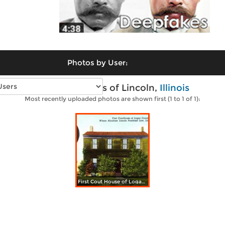
Photos by User:
Vintage photos of Lincoln,
Illinois
Most recently uploaded photos are shown first (1 to 1 of 1):
First Cout House of Logan County, where Abraham Lincoln practiced Law