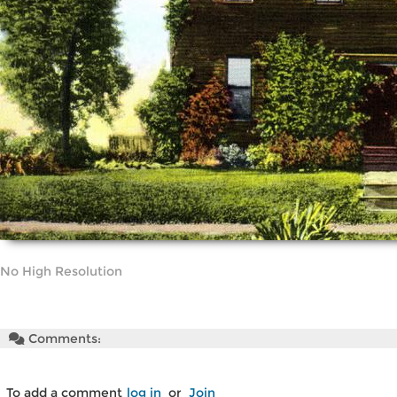
No High Resolution
Comments:
To add a comment
log in
or
Join