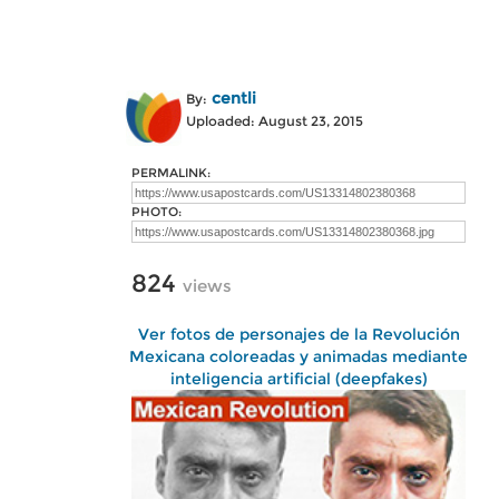
centli
By:
Uploaded: August 23, 2015
PERMALINK:
PHOTO:
824
views
Ver fotos de personajes de la Revolución
Mexicana coloreadas y animadas mediante
inteligencia artificial (deepfakes)