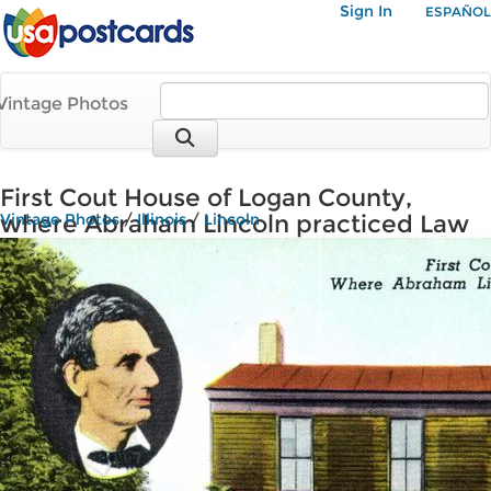
Sign In
ESPAÑOL
Vintage Photos
First Cout House of Logan County,
where Abraham Lincoln practiced Law
Vintage Photos
/
Illinois
/
Lincoln