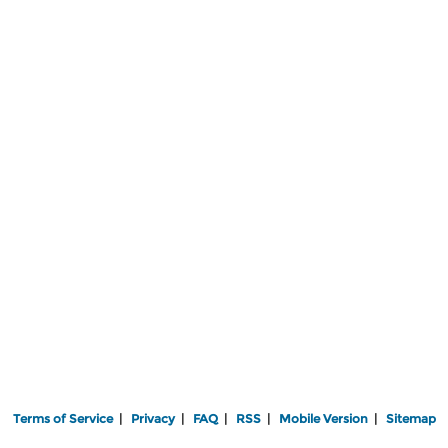
Terms of Service
|
Privacy
|
FAQ
|
RSS
|
Mobile Version
|
Sitemap