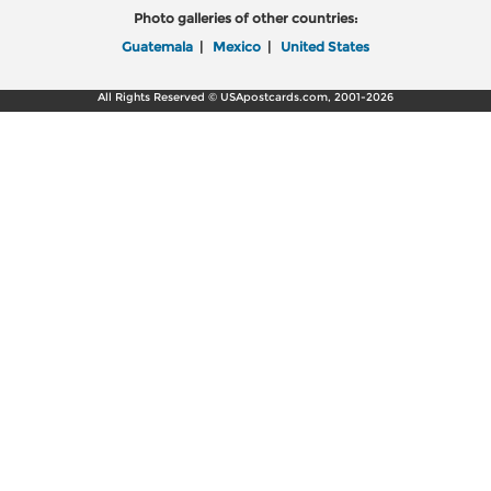
Photo galleries of other countries:
Guatemala
|
Mexico
|
United States
All Rights Reserved © USApostcards.com, 2001-2026