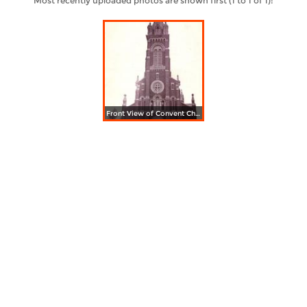
Most recently uploaded photos are shown first (1 to 1 of 1):
Front View of Convent Church. Sisters of St. Francis