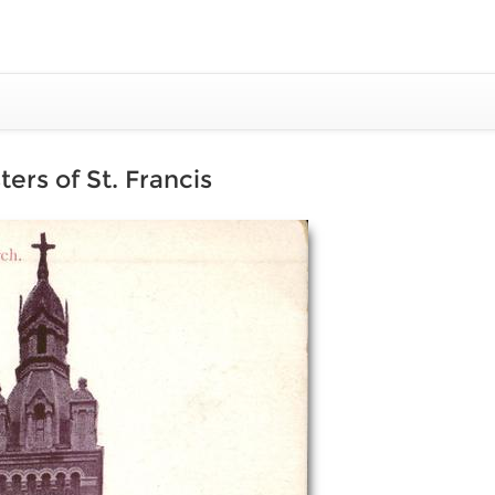
ers of St. Francis