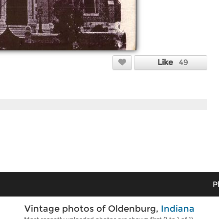
Like
49
P
Vintage photos of Oldenburg,
Indiana