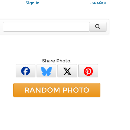
Sign In
ESPAÑOL
Share Photo:
RANDOM PHOTO