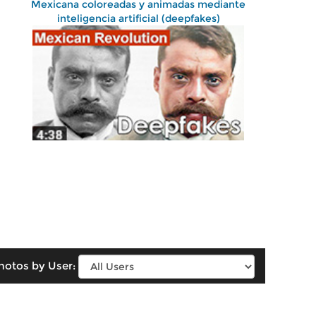
Mexicana coloreadas y animadas mediante
inteligencia artificial (deepfakes)
hotos by User: