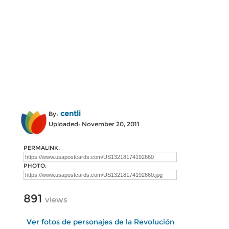
centli
By:
Uploaded: November 20, 2011
PERMALINK:
PHOTO:
891
views
Ver fotos de personajes de la Revolución