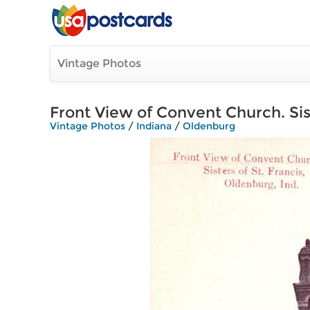
Vintage Photos
Front View of Convent Church. Sist
Vintage Photos
/
Indiana
/
Oldenburg