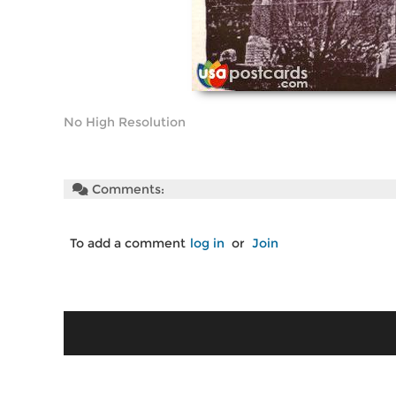
No High Resolution
Comments:
To add a comment
log in
or
Join