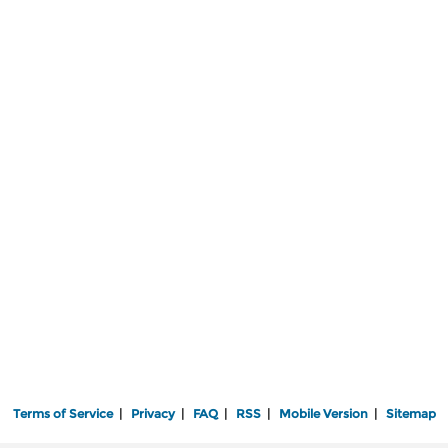
Terms of Service
|
Privacy
|
FAQ
|
RSS
|
Mobile Version
|
Sitemap