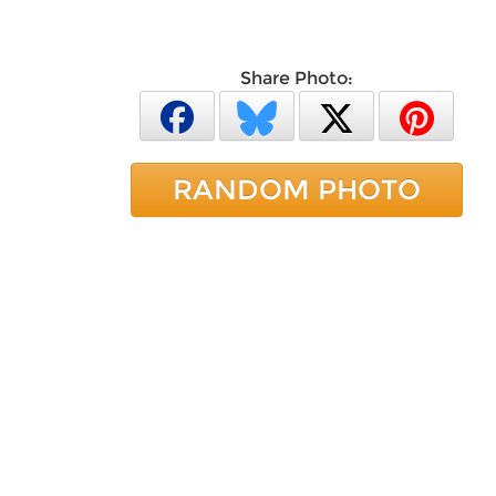
Share Photo:
RANDOM PHOTO