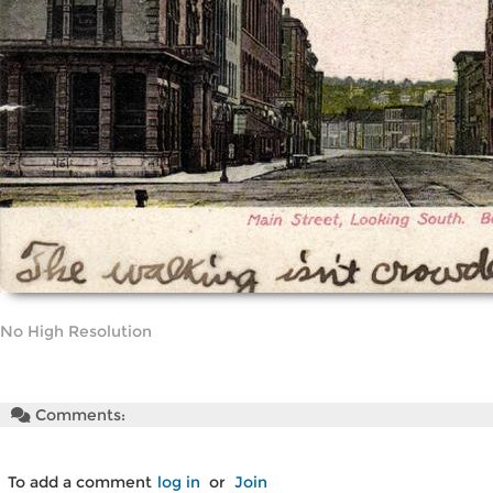
No High Resolution
Comments:
To add a comment
log in
or
Join