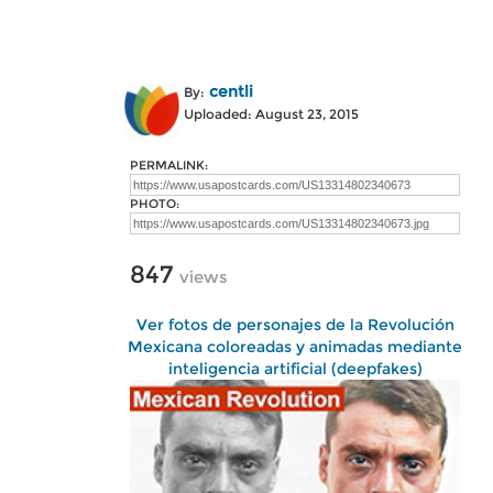
centli
By:
Uploaded: August 23, 2015
PERMALINK:
PHOTO:
847
views
Ver fotos de personajes de la Revolución
Mexicana coloreadas y animadas mediante
inteligencia artificial (deepfakes)