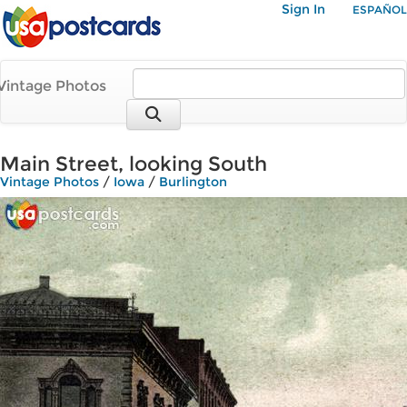
Sign In
ESPAÑOL
Vintage Photos
Main Street, looking South
Vintage Photos
/
Iowa
/
Burlington