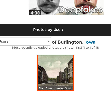
Photos by User:
Vintage photos of Burlington,
Iowa
Most recently uploaded photos are shown first (1 to 1 of 1):
Main Street, looking South