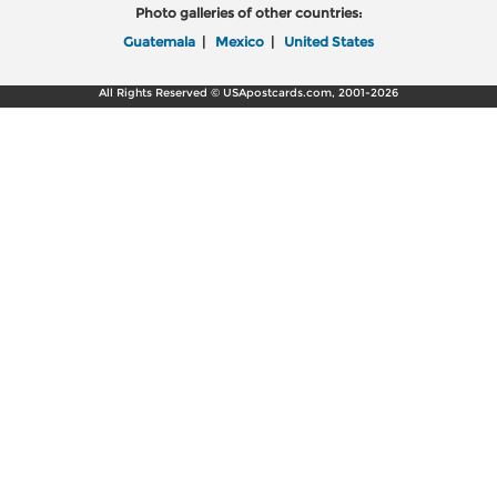
Photo galleries of other countries:
Guatemala
|
Mexico
|
United States
All Rights Reserved © USApostcards.com, 2001-2026