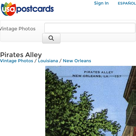
Sign In
ESPAÑOL
Vintage Photos
Pirates Alley
Vintage Photos
/
Louisiana
/
New Orleans