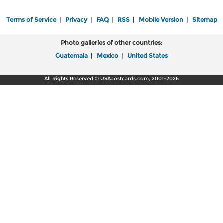
Terms of Service
|
Privacy
|
FAQ
|
RSS
|
Mobile Version
|
Sitemap
Photo galleries of other countries:
Guatemala
|
Mexico
|
United States
All Rights Reserved © USApostcards.com, 2001-2026