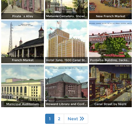
Pirate´s Alley
Metairie Cemetery, Showing Fine Tombs
New French Market
French Market
Hotel Jung, 1500 Canal Street
Pontalba Building, Jackson Square, in the Old French Quarter
Manicipal Auditorium
Howard Library and Confederate Memorial Hall
Canal Street by Night
1
2
Next