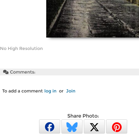
No High Resolution
Comments:
To add a comment
log in
or
Join
Share Photo: