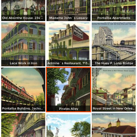
Old Absinthe House. 234 Bourbon St.
Madame John´s Legacy
Pontalba Apartments
Lace Work in Iron
Antoine´s Restaurant, 713 St. Louis St.
The Huey P. Long Bridge
Pontalba Building, Jackson Square, in the Old French Quarter
Royal Street in New Orleans´ French Quarter
Pirates Alley