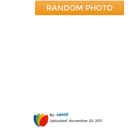
RANDOM PHOTO
centli
By:
Uploaded: November 20, 2011