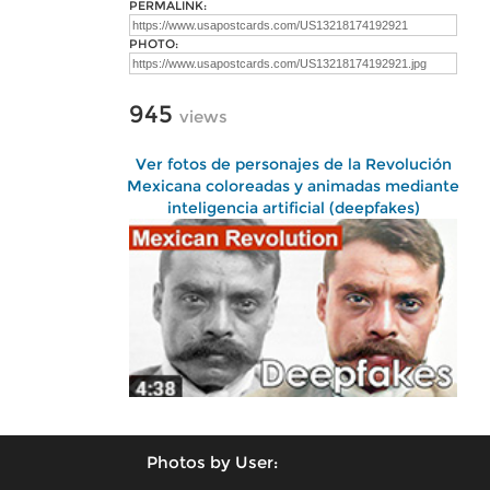
PERMALINK:
PHOTO:
945
views
Ver fotos de personajes de la Revolución
Mexicana coloreadas y animadas mediante
inteligencia artificial (deepfakes)
Photos by User: