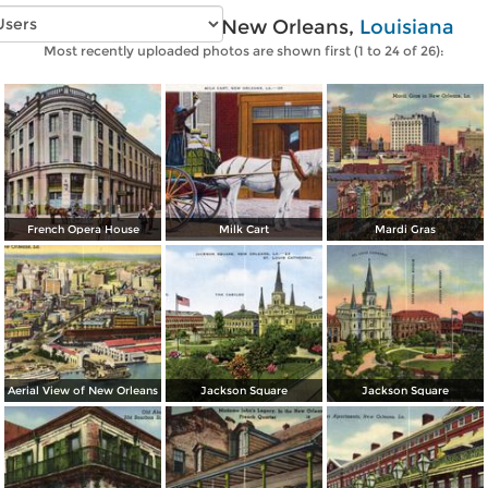
Vintage photos of New Orleans,
Louisiana
Most recently uploaded photos are shown first (1 to 24 of 26):
French Opera House
Milk Cart
Mardi Gras
Aerial View of New Orleans
Jackson Square
Jackson Square