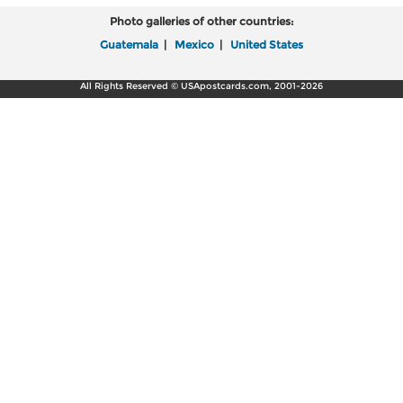
Photo galleries of other countries:
Guatemala
|
Mexico
|
United States
All Rights Reserved © USApostcards.com, 2001-2026