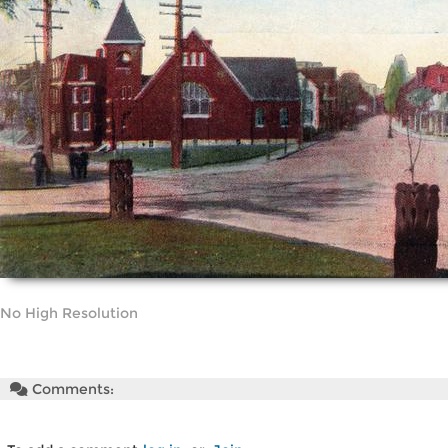
No High Resolution
Comments: