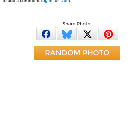
To add a comment
log in
or
Join
Share Photo:
RANDOM PHOTO