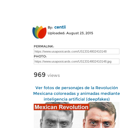
centli
By:
Uploaded: August 23, 2015
PERMALINK:
PHOTO:
969
views
Ver fotos de personajes de la Revolución
Mexicana coloreadas y animadas mediante
inteligencia artificial (deepfakes)