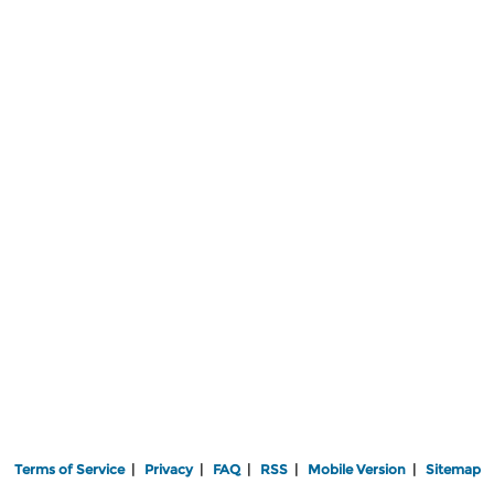
Terms of Service
|
Privacy
|
FAQ
|
RSS
|
Mobile Version
|
Sitemap