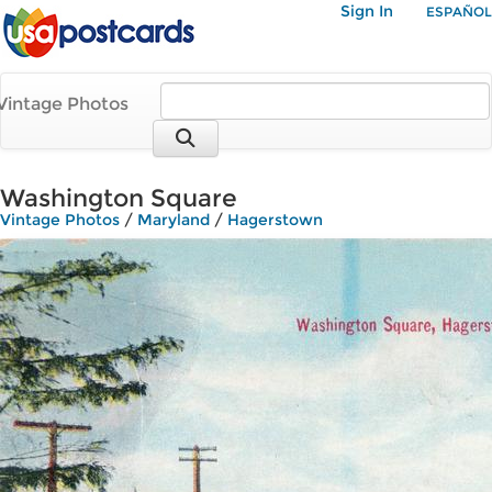
Sign In
ESPAÑOL
Vintage Photos
Washington Square
Vintage Photos
/
Maryland
/
Hagerstown