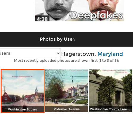
Photos by User:
Vintage photos of Hagerstown,
Maryland
Most recently uploaded photos are shown first (1 to 3 of 3):
Potomac Avenue
Washington County Free Library
Washington Square