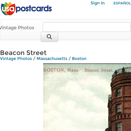
Sign In
ESPAÑOL
Vintage Photos
Beacon Street
Vintage Photos
/
Massachusetts
/
Boston