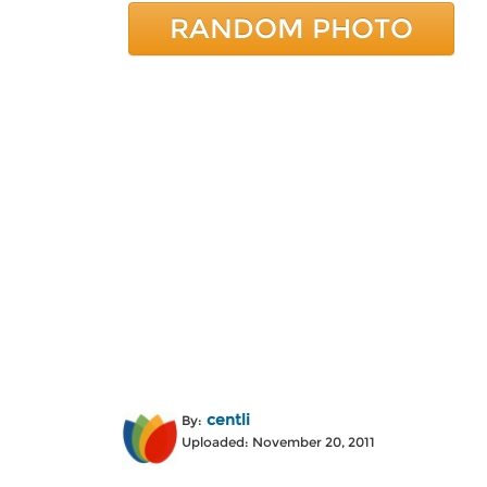
RANDOM PHOTO
centli
By:
Uploaded: November 20, 2011