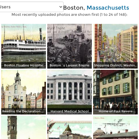
Vintage photos of Boston,
Massachusetts
Most recently uploaded photos are shown first (1 to 24 of 148):
Boston Floating Hospital
Boston´s Largest Engine
Shopping District, Washington Street
Reading the Declaration of Independence at Old State House on July 18, 1776
Harvard Medical School
Home of Paul Revere