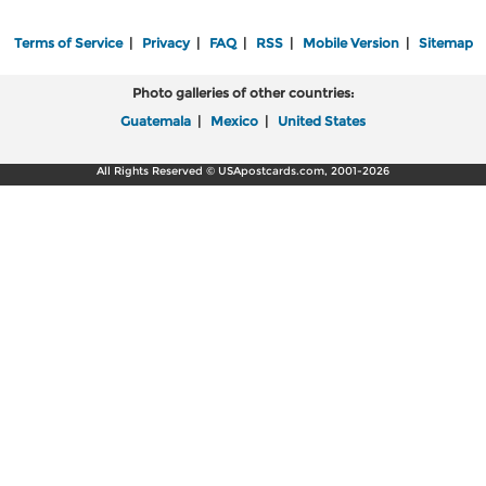
Terms of Service
|
Privacy
|
FAQ
|
RSS
|
Mobile Version
|
Sitemap
Photo galleries of other countries:
Guatemala
|
Mexico
|
United States
All Rights Reserved © USApostcards.com, 2001-2026