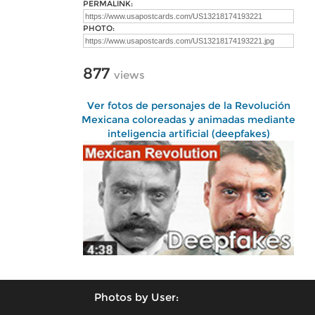
PERMALINK:
PHOTO:
877
views
Ver fotos de personajes de la Revolución
Mexicana coloreadas y animadas mediante
inteligencia artificial (deepfakes)
Photos by User: