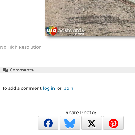
No High Resolution
Comments:
To add a comment
log in
or
Join
Share Photo: