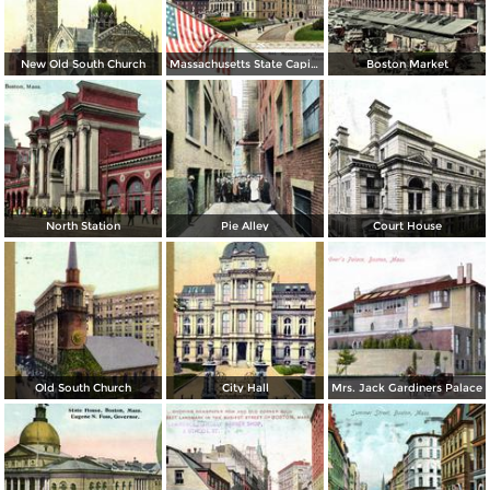
New Old South Church
Massachusetts State Capitol
Boston Market
North Station
Pie Alley
Court House
Old South Church
City Hall
Mrs. Jack Gardiners Palace