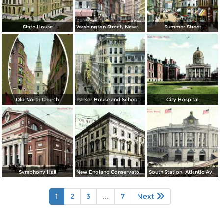
State House
Washington Street, Newspaper Row and Old Corner Book Store
Summer Street
Old North Church
Parker House and School Street
City Hospital
Symphony Hall
New England Conservatory of Music
South Station, Atlantic Avenue
1
2
3
...
7
Next