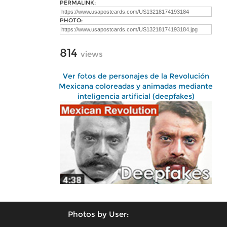
PERMALINK:
PHOTO:
814
views
Ver fotos de personajes de la Revolución
Mexicana coloreadas y animadas mediante
inteligencia artificial (deepfakes)
Photos by User: