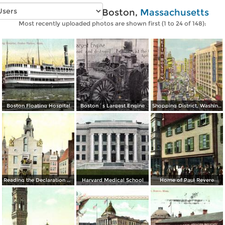
Vintage photos of Boston,
Massachusetts
Most recently uploaded photos are shown first (1 to 24 of 148):
Boston Floating Hospital
Boston´s Largest Engine
Shopping District, Washington Street
Reading the Declaration of Independence at Old State House on July 18, 1776
Harvard Medical School
Home of Paul Revere