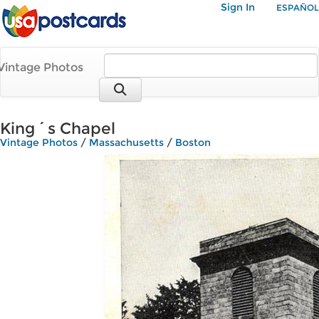
Sign In
ESPAÑOL
Vintage Photos
King´s Chapel
Vintage Photos
/
Massachusetts
/
Boston