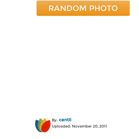
RANDOM PHOTO
centli
By:
Uploaded: November 20, 2011