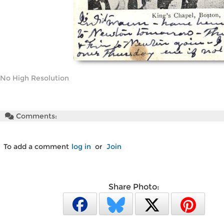
No High Resolution
Comments:
To add a comment
log in
or
Join
Share Photo: