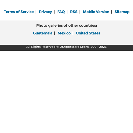
Terms of Service
|
Privacy
|
FAQ
|
RSS
|
Mobile Version
|
Sitemap
Photo galleries of other countries:
Guatemala
|
Mexico
|
United States
All Rights Reserved © USApostcards.com, 2001-2026