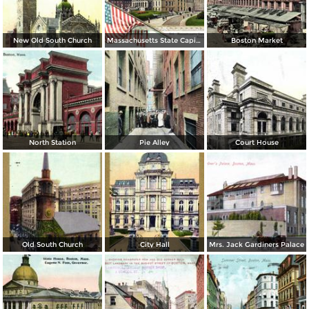
New Old South Church
Massachusetts State Capitol
Boston Market
North Station
Pie Alley
Court House
Old South Church
City Hall
Mrs. Jack Gardiners Palace