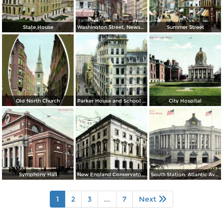
State House
Washington Street, Newspaper Row and Old Corner Book Store
Summer Street
Old North Church
Parker House and School Street
City Hospital
Symphony Hall
New England Conservatory of Music
South Station, Atlantic Avenue
1
2
3
...
7
Next