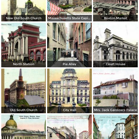
New Old South Church
Massachusetts State Capitol
Boston Market
North Station
Pie Alley
Court House
Old South Church
City Hall
Mrs. Jack Gardiners Palace