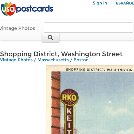
Sign In
ESPAÑOL
Vintage Photos
Shopping District, Washington Street
Vintage Photos
/
Massachusetts
/
Boston