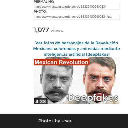
PERMALINK:
PHOTO:
1,077
views
Ver fotos de personajes de la Revolución
Mexicana coloreadas y animadas mediante
inteligencia artificial (deepfakes)
Photos by User: