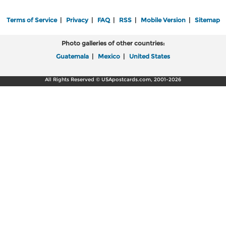
Terms of Service
|
Privacy
|
FAQ
|
RSS
|
Mobile Version
|
Sitemap
Photo galleries of other countries:
Guatemala
|
Mexico
|
United States
All Rights Reserved © USApostcards.com, 2001-2026