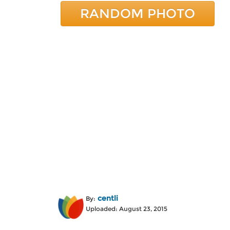
RANDOM PHOTO
centli
By:
Uploaded: August 23, 2015