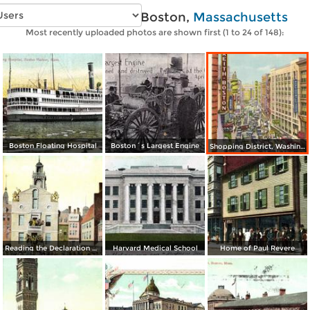
Vintage photos of Boston,
Massachusetts
Most recently uploaded photos are shown first (1 to 24 of 148):
Boston Floating Hospital
Boston´s Largest Engine
Shopping District, Washington Street
Reading the Declaration of Independence at Old State House on July 18, 1776
Harvard Medical School
Home of Paul Revere