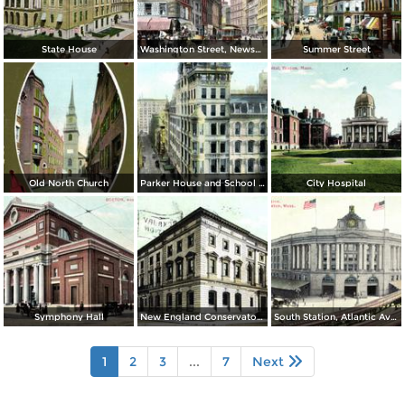
State House
Washington Street, Newspaper Row and Old Corner Book Store
Summer Street
Old North Church
Parker House and School Street
City Hospital
Symphony Hall
New England Conservatory of Music
South Station, Atlantic Avenue
1
2
3
...
7
Next