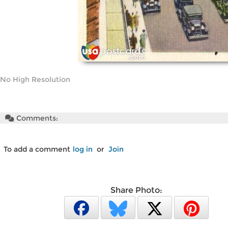
No High Resolution
Comments:
To add a comment
log in
or
Join
Share Photo: