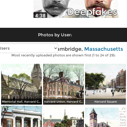
Photos by User:
Vintage photos of Cambridge,
Massachusetts
Most recently uploaded photos are shown first (1 to 24 of 29):
Memorial Hall, Harvard College
Harvard Union, Harvard College
Harvard Square