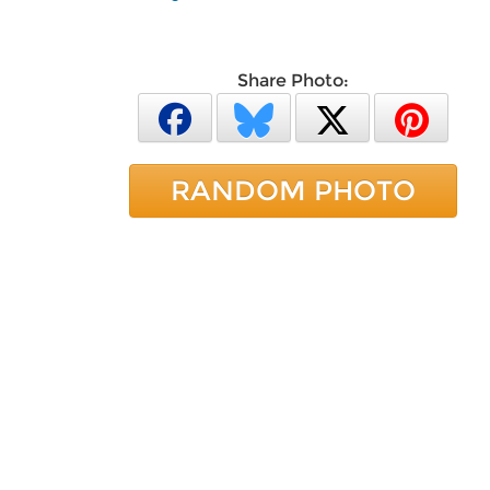
Share Photo:
RANDOM PHOTO