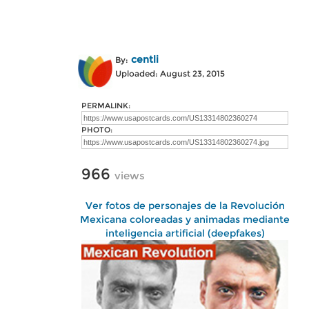
centli
By:
Uploaded: August 23, 2015
PERMALINK:
PHOTO:
966
views
Ver fotos de personajes de la Revolución
Mexicana coloreadas y animadas mediante
inteligencia artificial (deepfakes)