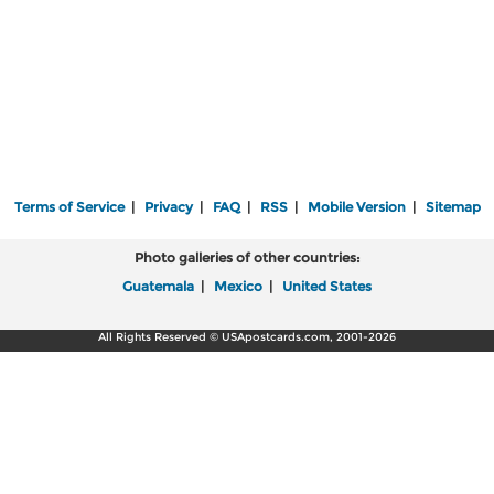
Terms of Service
|
Privacy
|
FAQ
|
RSS
|
Mobile Version
|
Sitemap
Photo galleries of other countries:
Guatemala
|
Mexico
|
United States
All Rights Reserved © USApostcards.com, 2001-2026