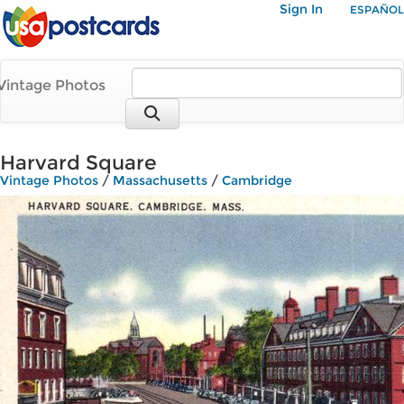
Sign In
ESPAÑOL
Vintage Photos
Harvard Square
Vintage Photos
/
Massachusetts
/
Cambridge