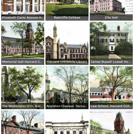
Elizabeth Carey Agassiz House, Radcliffe College
Radcliffe College
City Hall
Memorial Hall Harvard College
Harvard University Library
James Russell Lowell House
The Washington Elm. Harvard University
Appleton Chappel, Harvard College
Law School, Harvard College