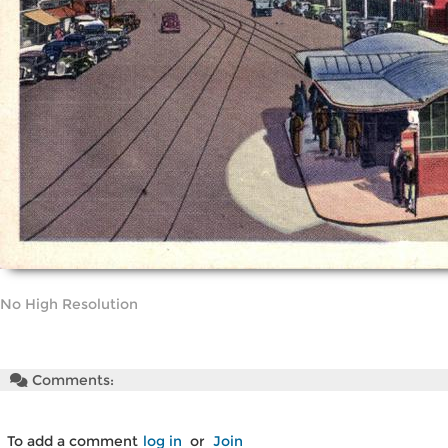
No High Resolution
Comments:
To add a comment
log in
or
Join