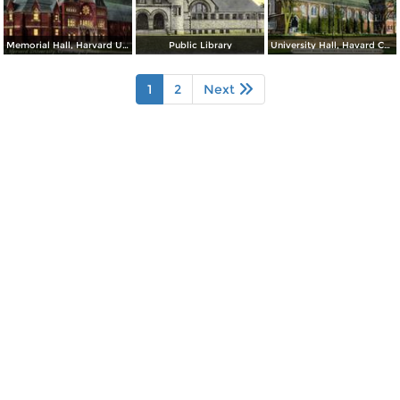
Memorial Hall, Harvard University
Public Library
University Hall, Havard College
1
2
Next