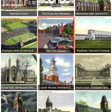
Harvard Union
The Fogg Art Museum
Memorial Hall, Harvard College
Airplane view of Harvard Stadium
Stadium, Harvard College
Harvard Square
Gore Hall. Hardvard University
Lowell House, Harvard University
Horris Hall, Graduate School of Business Administration, Harvard University