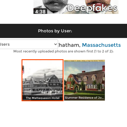
Photos by User:
Vintage photos of Chatham,
Massachusetts
Most recently uploaded photos are shown first (1 to 2 of 2):
Siummer Residence of Joseph C. Lincoln
The Mattaquason Hotel