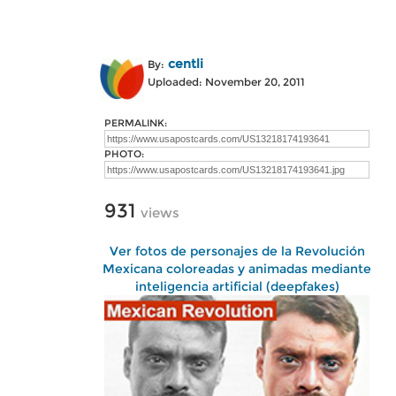
centli
By:
Uploaded: November 20, 2011
PERMALINK:
PHOTO:
931
views
Ver fotos de personajes de la Revolución
Mexicana coloreadas y animadas mediante
inteligencia artificial (deepfakes)