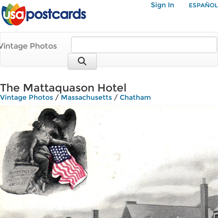
Sign In
ESPAÑOL
Vintage Photos
The Mattaquason Hotel
Vintage Photos
/
Massachusetts
/
Chatham