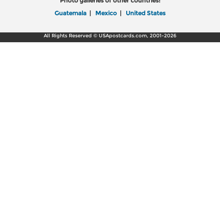
Photo galleries of other countries:
Guatemala
|
Mexico
|
United States
All Rights Reserved © USApostcards.com, 2001-2026