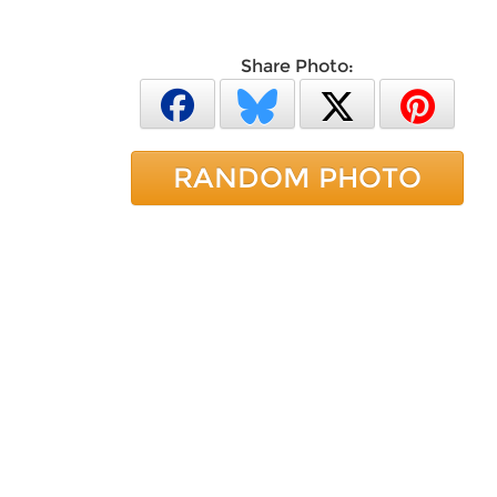
Share Photo:
RANDOM PHOTO