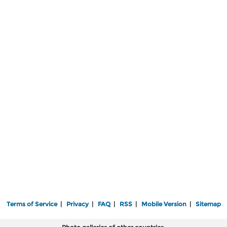
Terms of Service
|
Privacy
|
FAQ
|
RSS
|
Mobile Version
|
Sitemap