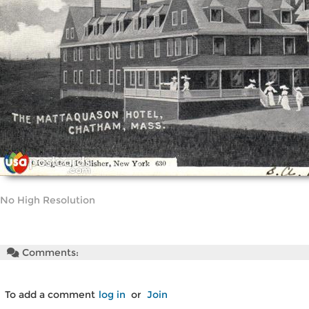
No High Resolution
Comments:
To add a comment
log in
or
Join