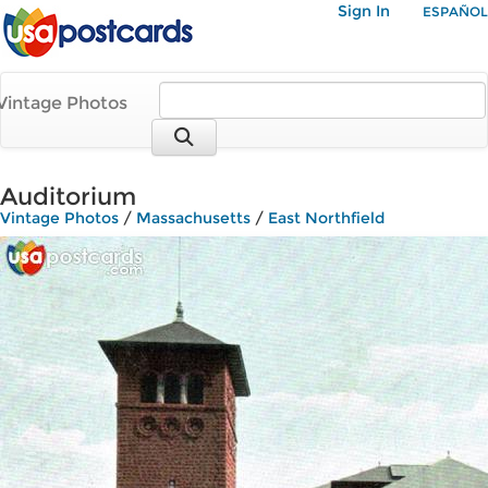
Sign In
ESPAÑOL
Vintage Photos
Auditorium
Vintage Photos
/
Massachusetts
/
East Northfield