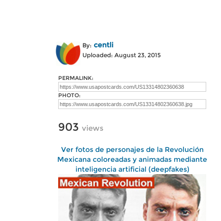
centli
By:
Uploaded: August 23, 2015
PERMALINK:
PHOTO:
903
views
Ver fotos de personajes de la Revolución
Mexicana coloreadas y animadas mediante
inteligencia artificial (deepfakes)