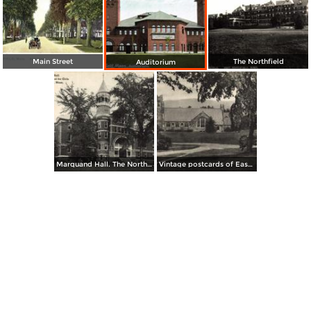
Main Street
The Northfield
Auditorium
Marquand Hall. The Northfield School for Girls
Vintage postcards of East Northfield