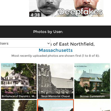
Photos by User:
Vintage photos of East Northfield,
Massachusetts
Most recently uploaded photos are shown first (1 to 8 of 8):
Birthplace of Dwight L. Moody (Feb. 5, 1837) Northfield Seminary
Sage Memorial Chapel
Skinner Gymnasium