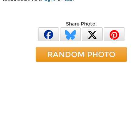
Share Photo:
RANDOM PHOTO