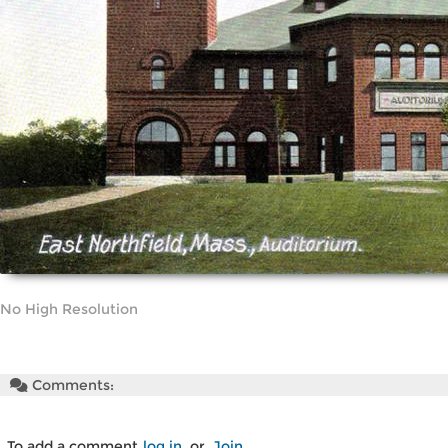
No High Resolution
Comments:
To add a comment
log in
or
Join