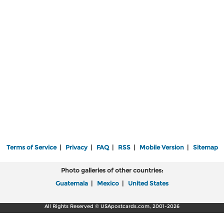
Terms of Service
|
Privacy
|
FAQ
|
RSS
|
Mobile Version
|
Sitemap
Photo galleries of other countries:
Guatemala
|
Mexico
|
United States
All Rights Reserved © USApostcards.com, 2001-2026