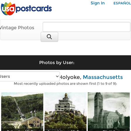
Sign In
ESPAÑOL
Vintage Photos
Photos by User:
Vintage photos of Holyoke,
Massachusetts
Most recently uploaded photos are shown first (1 to 9 of 9):