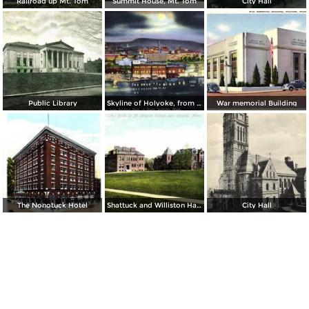
Railroad up Mt. Tom
Summit House, Mt. Tom
City Hall
Public Library
Skyline of Holyoke, from Buckley Boulevard
War memorial Building
The Nonotuck Hotel
Shattuck and Williston Halls at Mt. Holyoke College
City Hall