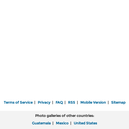
Terms of Service
|
Privacy
|
FAQ
|
RSS
|
Mobile Version
|
Sitemap
Photo galleries of other countries:
Guatemala
|
Mexico
|
United States