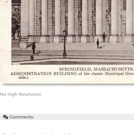
No High Resolution
Comments: