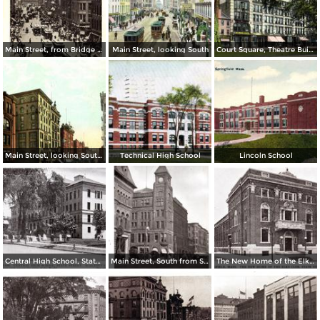
Main Street, from Bridge Street to Rail Arch, as seen from Third National Bank
Main Street, looking South
Court Square, Theatre Building
Main Street, looking South from Post Office
Technical High School
Lincoln School
Central High School, State Street
Main Street, South from State Street
The New Home of the Elks Club, State Street