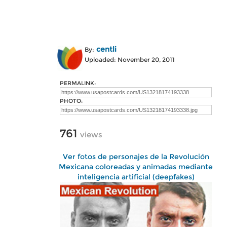
centli
By:
Uploaded: November 20, 2011
PERMALINK:
PHOTO:
761
views
Ver fotos de personajes de la Revolución
Mexicana coloreadas y animadas mediante
inteligencia artificial (deepfakes)