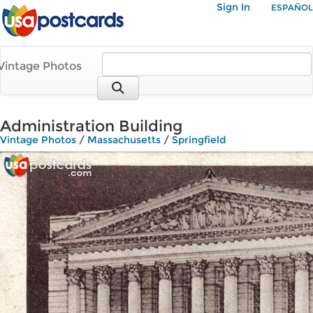
Sign In
ESPAÑOL
Vintage Photos
Administration Building
Vintage Photos
/
Massachusetts
/
Springfield