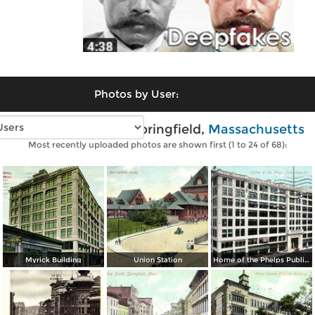
Photos by User:
Vintage photos of Springfield,
Massachusetts
Most recently uploaded photos are shown first (1 to 24 of 68):
Myrick Building
Union Station
Home of the Phelps Publishing Co.