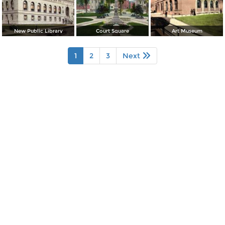
New Public Library
Court Square
Art Museum
1
2
3
Next