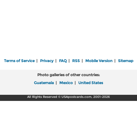
Terms of Service
|
Privacy
|
FAQ
|
RSS
|
Mobile Version
|
Sitemap
Photo galleries of other countries:
Guatemala
|
Mexico
|
United States
All Rights Reserved © USApostcards.com, 2001-2026