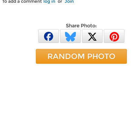
To add a comment
log in
or
Join
Share Photo:
RANDOM PHOTO