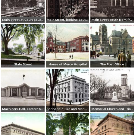
Main Street at Court Square and Smith & Murray´s
Main Street, looking South to State Street from Worthy Hotel and Whitney Building
Main Street south from from Hampden Building
State Street
House of Mercy Hospital
The Post Office
Machinery Hall, Eastern States Exposition Grounds
Springfield Fire and Marine Insurance Company´s Building
Memorial Church and Triangle, North Main Street