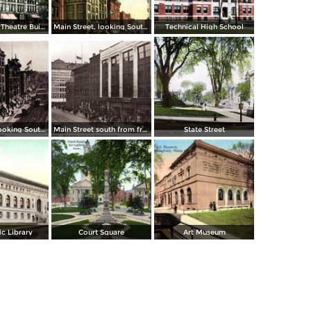
Court Square, Theatre Building
Main Street, looking South from Post Office
Technical High School
Main Street, looking South to State Street from Worthy Hotel and Whitney Building
Main Street south from from Hampden Building
State Street
c Library
Court Square
Art Museum