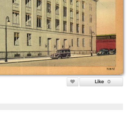
Like
0