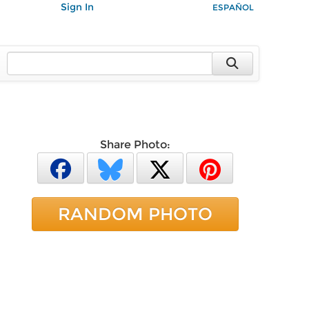
Sign In
ESPAÑOL
Share Photo:
RANDOM PHOTO