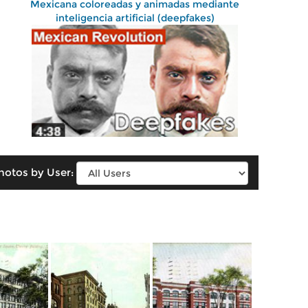
Mexicana coloreadas y animadas mediante
inteligencia artificial (deepfakes)
hotos by User: