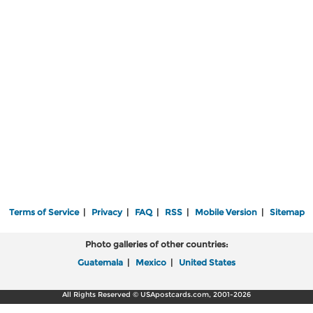
Terms of Service
|
Privacy
|
FAQ
|
RSS
|
Mobile Version
|
Sitemap
Photo galleries of other countries:
Guatemala
|
Mexico
|
United States
All Rights Reserved © USApostcards.com, 2001-2026