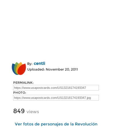
centli
By:
Uploaded: November 20, 2011
PERMALINK:
PHOTO:
849
views
Ver fotos de personajes de la Revolución