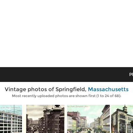
P
Vintage photos of Springfield,
Massachusetts
Most recently uploaded photos are shown first (1 to 24 of 68):