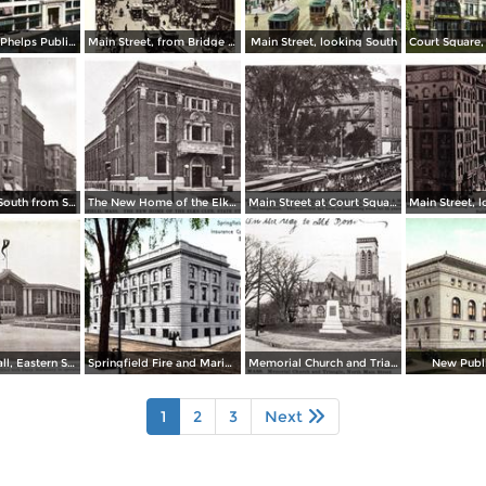
Home of the Phelps Publishing Co.
Main Street, from Bridge Street to Rail Arch, as seen from Third National Bank
Main Street, looking South
Main Street, South from State Street
The New Home of the Elks Club, State Street
Main Street at Court Square and Smith & Murray´s
Machinery Hall, Eastern States Exposition Grounds
Springfield Fire and Marine Insurance Company´s Building
Memorial Church and Triangle, North Main Street
New Publi
1
2
3
Next