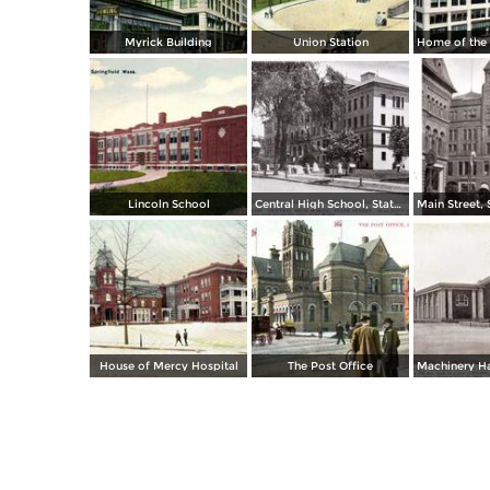
Myrick Building
Union Station
Lincoln School
Central High School, State Street
House of Mercy Hospital
The Post Office