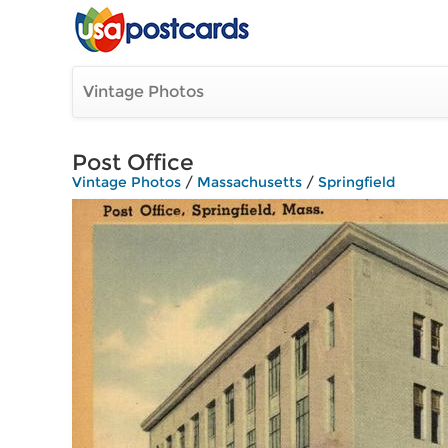
Vintage Photos
Post Office
Vintage Photos
/
Massachusetts
/
Springfield