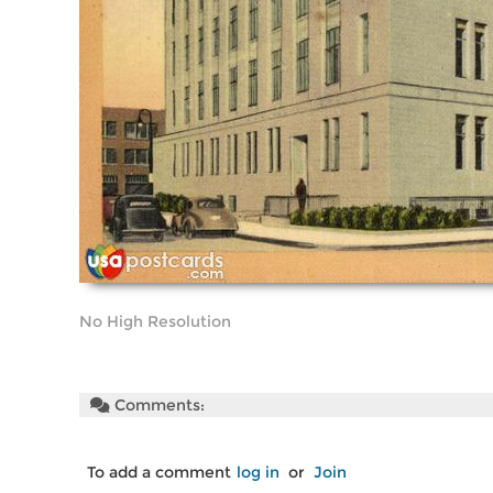
No High Resolution
Comments:
To add a comment
log in
or
Join