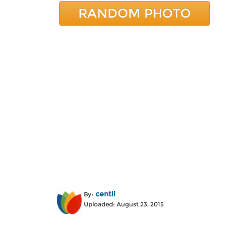
RANDOM PHOTO
centli
By:
Uploaded: August 23, 2015