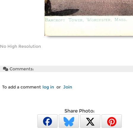
No High Resolution
Comments:
To add a comment
log in
or
Join
Share Photo: