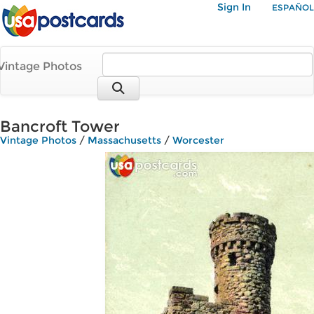
Sign In
ESPAÑOL
Vintage Photos
Bancroft Tower
Vintage Photos
/
Massachusetts
/
Worcester