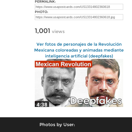
PERMALINK:
PHOTO:
1,001
views
Ver fotos de personajes de la Revolución
Mexicana coloreadas y animadas mediante
inteligencia artificial (deepfakes)
Photos by User: