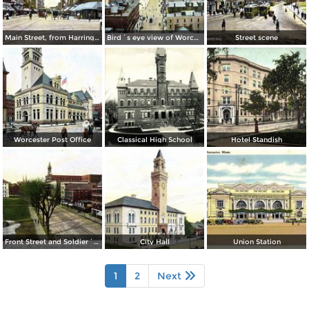
Main Street, from Harrington Corner
Bird´s eye view of Worcester
Street scene
Worcester Post Office
Classical High School
Hotel Standish
Front Street and Soldier´s Monument
City Hall
Union Station
1
2
Next