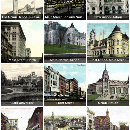
Old Union Depot, built around 1870, destroyed 1911
Main Street, looking North from Park Street at night
New Union Station
Main Street, North
State Normal School
Post Office, Main Street
Clark University
Front Street
Union Station