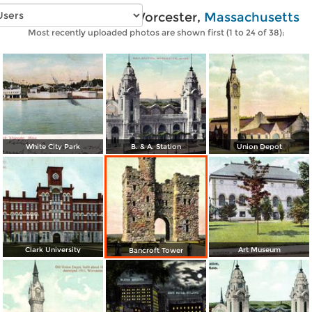
Vintage photos of Worcester,
Massachusetts
Most recently uploaded photos are shown first (1 to 24 of 38):
White City Park
B. & A. Station
Union Depot
Clark University
Art Museum
Bancroft Tower