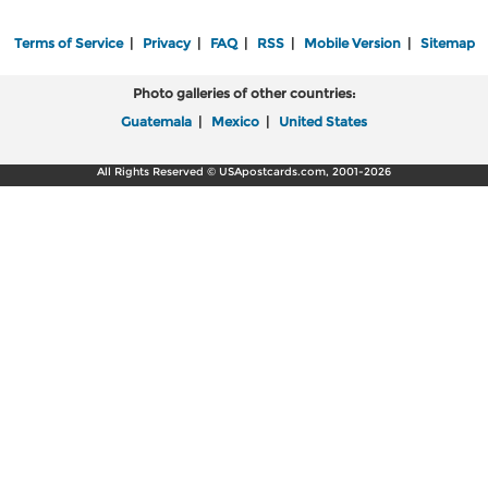
Terms of Service
|
Privacy
|
FAQ
|
RSS
|
Mobile Version
|
Sitemap
Photo galleries of other countries:
Guatemala
|
Mexico
|
United States
All Rights Reserved © USApostcards.com, 2001-2026