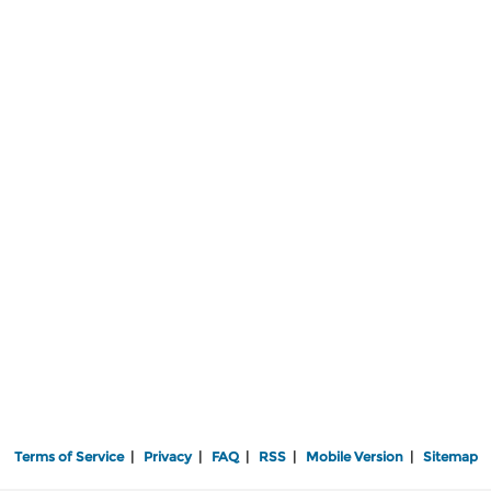
Terms of Service
|
Privacy
|
FAQ
|
RSS
|
Mobile Version
|
Sitemap