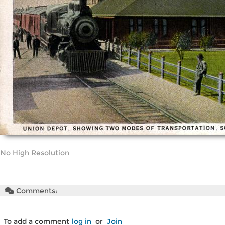
No High Resolution
Comments:
To add a comment
log in
or
Join