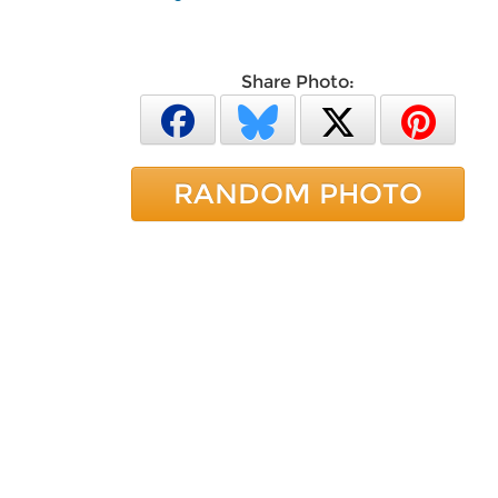
Share Photo:
RANDOM PHOTO