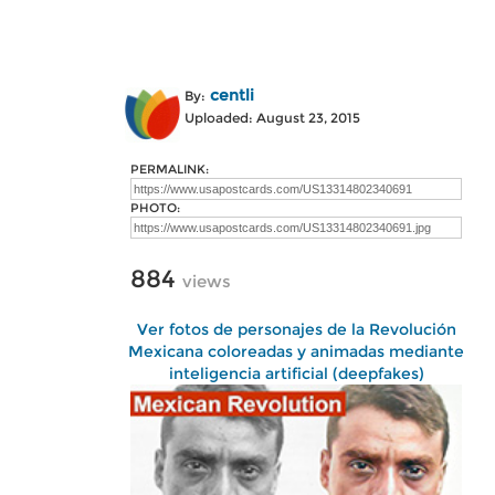
centli
By:
Uploaded: August 23, 2015
PERMALINK:
PHOTO:
884
views
Ver fotos de personajes de la Revolución
Mexicana coloreadas y animadas mediante
inteligencia artificial (deepfakes)