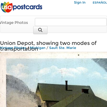
Sign In
ESPAÑOL
Vintage Photos
Union Depot, showing two modes of
transportation
Vintage Photos
/
Michigan
/
Sault Ste. Marie