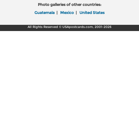
Photo galleries of other countries:
Guatemala
|
Mexico
|
United States
All Rights Reserved © USApostcards.com, 2001-2026