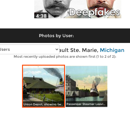
Photos by User:
Vintage photos of Sault Ste. Marie,
Michigan
Most recently uploaded photos are shown first (1 to 2 of 2):
Passenger Steamer Leaving Poe Lock
Union Depot, showing two modes of transportation