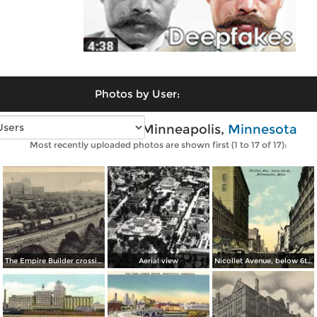
Photos by User:
Vintage photos of Minneapolis,
Minnesota
Most recently uploaded photos are shown first (1 to 17 of 17):
The Empire Builder crossing The Stone Arch Bridge
Aerial view
Nicollet Avenue, below 6th St.