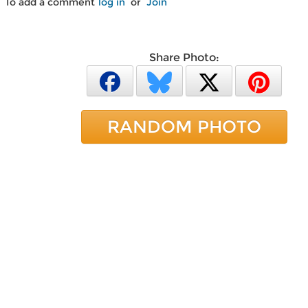
To add a comment
log in
or
Join
Share Photo:
RANDOM PHOTO