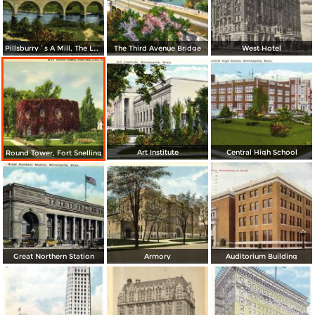
Pillsburry´s A Mill, The Largest Flour in the World
The Third Avenue Bridge
West Hotel
Art Institute
Central High School
Round Tower, Fort Snelling
Great Northern Station
Armory
Auditorium Building