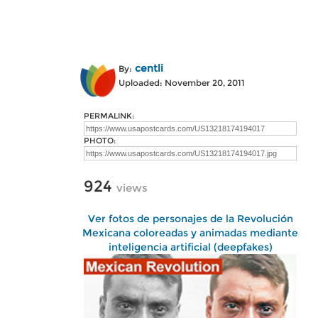
centli
By:
Uploaded: November 20, 2011
PERMALINK:
PHOTO:
924
views
Ver fotos de personajes de la Revolución
Mexicana coloreadas y animadas mediante
inteligencia artificial (deepfakes)