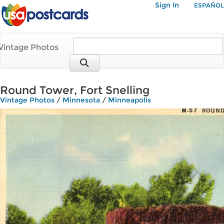
Sign In
ESPAÑOL
Vintage Photos
Round Tower, Fort Snelling
Vintage Photos
/
Minnesota
/
Minneapolis