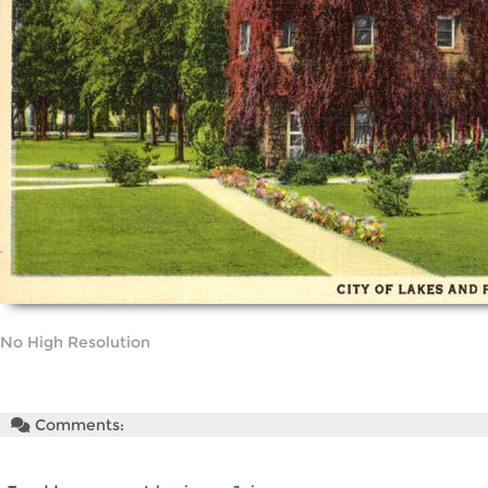
No High Resolution
Comments: