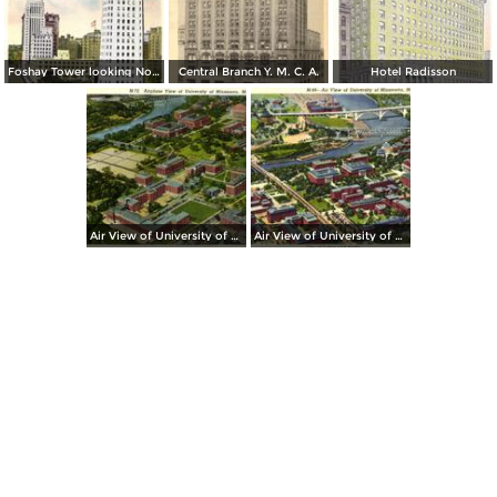
Foshay Tower looking North on Marquette Ave.
Central Branch Y. M. C. A.
Hotel Radisson
Air View of University of Minnesota
Air View of University of Minnesota