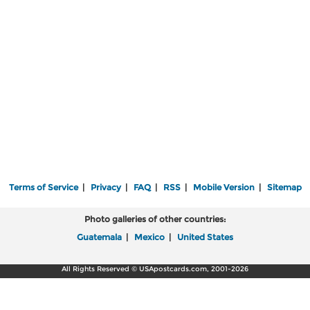
Terms of Service
|
Privacy
|
FAQ
|
RSS
|
Mobile Version
|
Sitemap
Photo galleries of other countries:
Guatemala
|
Mexico
|
United States
All Rights Reserved © USApostcards.com, 2001-2026