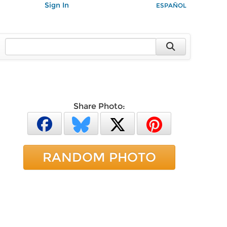
Sign In
ESPAÑOL
Share Photo:
RANDOM PHOTO