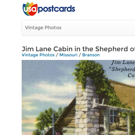
Vintage Photos
Jim Lane Cabin in the Shepherd of
Vintage Photos
/
Missouri
/
Branson