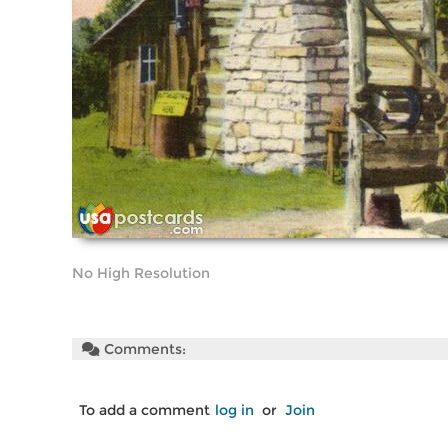
No High Resolution
Comments:
To add a comment
log in
or
Join