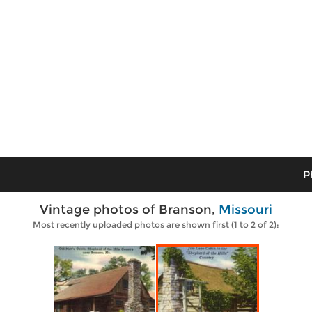
P
Vintage photos of Branson,
Missouri
Most recently uploaded photos are shown first (1 to 2 of 2):