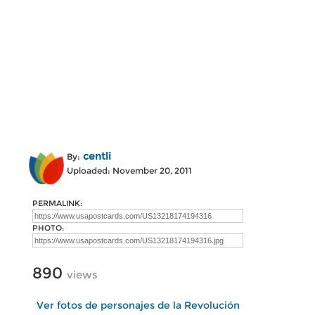
centli
By:
Uploaded: November 20, 2011
PERMALINK:
PHOTO:
890
views
Ver fotos de personajes de la Revolución