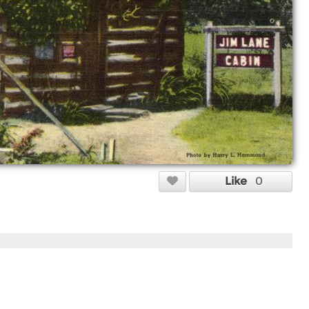
Like
0