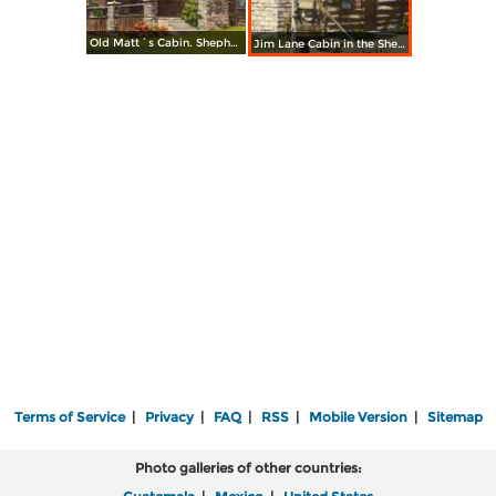
Old Matt´s Cabin. Shepherd of the Hills Country
Jim Lane Cabin in the Shepherd of the Hills Country
Terms of Service
|
Privacy
|
FAQ
|
RSS
|
Mobile Version
|
Sitemap
Photo galleries of other countries: