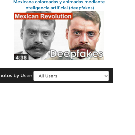
Mexicana coloreadas y animadas mediante
inteligencia artificial (deepfakes)
hotos by User: