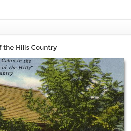
 the Hills Country