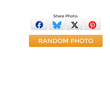
Share Photo:
RANDOM PHOTO