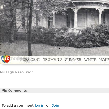
No High Resolution
Comments:
To add a comment
log in
or
Join