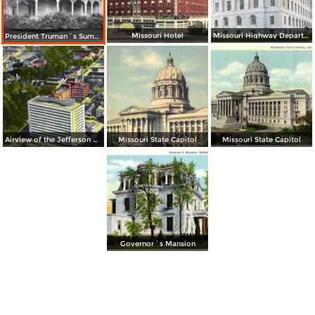
Missouri Hotel
Missouri Highway Department Building
President Truman´s Summer White House
Airview of the Jefferson Building and Downtown
Missouri State Capitol
Missouri State Capitol
Governor´s Mansion