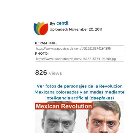
centli
By:
Uploaded: November 20, 2011
PERMALINK:
PHOTO:
826
views
Ver fotos de personajes de la Revolución
Mexicana coloreadas y animadas mediante
inteligencia artificial (deepfakes)