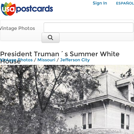
Sign In
ESPAÑOL
Vintage Photos
President Truman´s Summer White
House
Vintage Photos
/
Missouri
/
Jefferson City