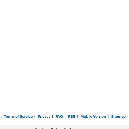
Terms of Service
|
Privacy
|
FAQ
|
RSS
|
Mobile Version
|
Sitemap