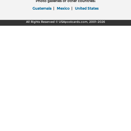
Photo galleries of other countries:
Guatemala
|
Mexico
|
United States
All Rights Reserved © USApostcards.com, 2001-2026