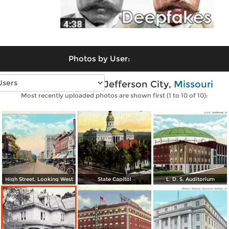
Photos by User:
Vintage photos of Jefferson City,
Missouri
Most recently uploaded photos are shown first (1 to 10 of 10):
High Street, Looking West
State Capitol
L. D. S. Auditorium