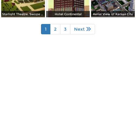
Starlight Theatre, Swope Park
Hotel Continental
Aerial View of Kansas City
1
2
3
Next