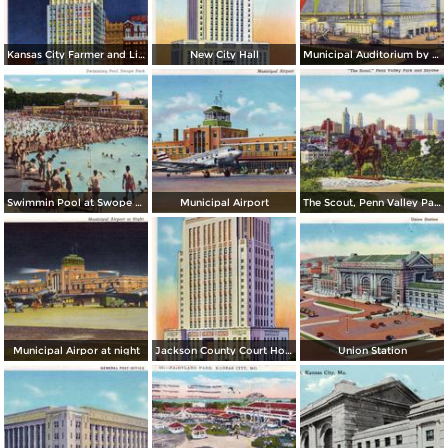
Kansas City Farmer and Light Co. Building, by night
New City Hall
Municipal Auditorium by night
Swimmin Pool at Swope Park
Municipal Airport
The Scout, Penn Valley Park and Skyline
Municipal Airpor at night
Jackson County Court House
Union Station