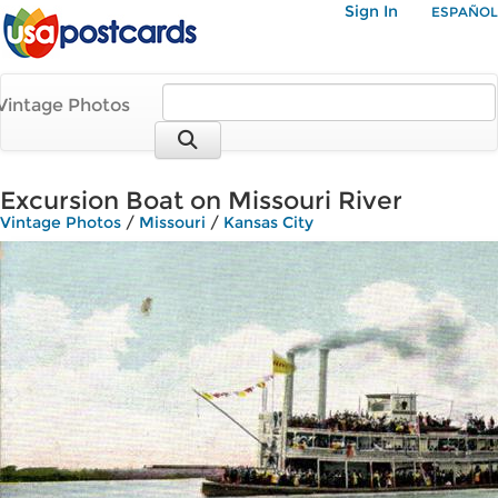
Sign In
ESPAÑOL
Vintage Photos
Excursion Boat on Missouri River
Vintage Photos
/
Missouri
/
Kansas City