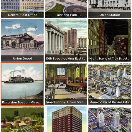
General Post Office
Fairyland Park
Union Station
Union Depot
10th Street looking East from Baltimore Ave.
Night Scene of 11th Street or Petticoat Lane
Grand Lobby, Union Station
Aerial View of Kansas City
Excursion Boat on Missouri River