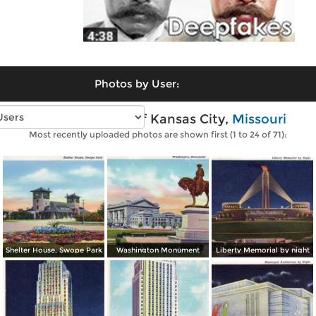
Photos by User:
Vintage photos of Kansas City,
Missouri
Most recently uploaded photos are shown first (1 to 24 of 71):
Shelter House, Swope Park
Washington Monument
Liberty Memorial by night