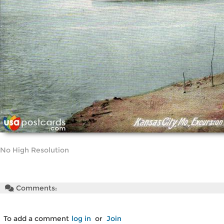
No High Resolution
Comments:
To add a comment
log in
or
Join