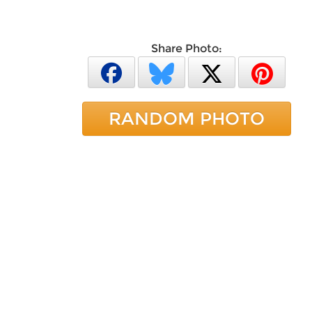
Share Photo:
RANDOM PHOTO