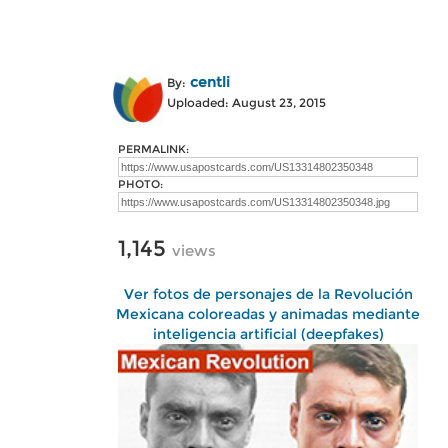
centli
By:
Uploaded: August 23, 2015
PERMALINK:
PHOTO:
1,145
views
Ver fotos de personajes de la Revolución
Mexicana coloreadas y animadas mediante
inteligencia artificial (deepfakes)