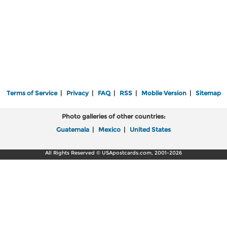
Terms of Service
|
Privacy
|
FAQ
|
RSS
|
Mobile Version
|
Sitemap
Photo galleries of other countries:
Guatemala
|
Mexico
|
United States
All Rights Reserved © USApostcards.com, 2001-2026