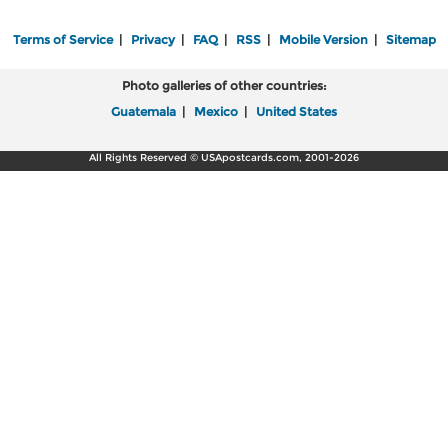
Terms of Service
|
Privacy
|
FAQ
|
RSS
|
Mobile Version
|
Sitemap
Photo galleries of other countries:
Guatemala
|
Mexico
|
United States
All Rights Reserved © USApostcards.com, 2001-2026