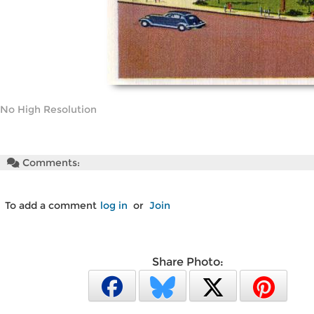
No High Resolution
Comments:
To add a comment
log in
or
Join
Share Photo: