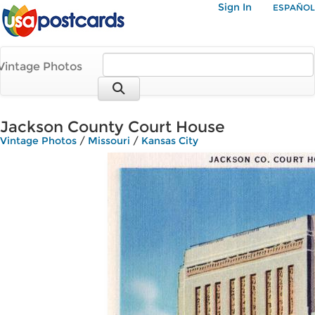
Sign In
ESPAÑOL
Vintage Photos
Jackson County Court House
Vintage Photos
/
Missouri
/
Kansas City