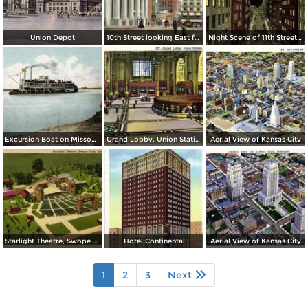
Union Depot
10th Street looking East from Baltimore Ave.
Night Scene of 11th Street or Petticoat Lane
Excursion Boat on Missouri River
Grand Lobby, Union Station
Aerial View of Kansas City
Starlight Theatre, Swope Park
Hotel Continental
Aerial View of Kansas City
1
2
3
Next