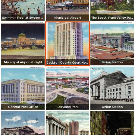
Swimmin Pool at Swope Park
Municipal Airport
The Scout, Penn Valley Park and Skyline
Municipal Airpor at night
Union Station
Jackson County Court House
General Post Office
Fairyland Park
Union Station