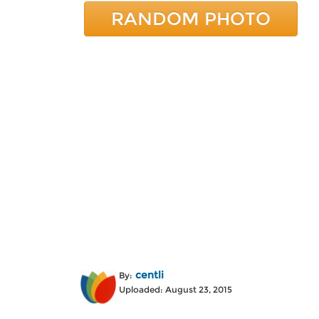
RANDOM PHOTO
centli
By:
Uploaded: August 23, 2015