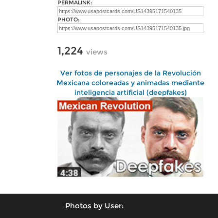
PERMALINK:
PHOTO:
1,224
views
Ver fotos de personajes de la Revolución
Mexicana coloreadas y animadas mediante
inteligencia artificial (deepfakes)
Photos by User: