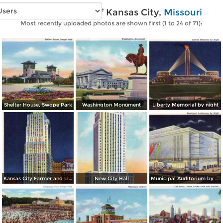
Vintage photos of Kansas City,
Missouri
Most recently uploaded photos are shown first (1 to 24 of 71):
Shelter House, Swope Park
Washington Monument
Liberty Memorial by night
Kansas City Farmer and Light Co. Building, by night
New City Hall
Municipal Auditorium by night