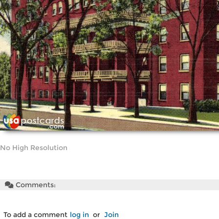
No High Resolution
Comments:
To add a comment
log in
or
Join