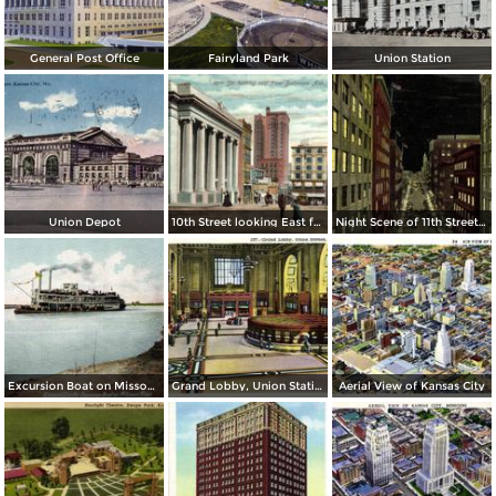
General Post Office
Fairyland Park
Union Station
Union Depot
10th Street looking East from Baltimore Ave.
Night Scene of 11th Street or Petticoat Lane
Excursion Boat on Missouri River
Grand Lobby, Union Station
Aerial View of Kansas City