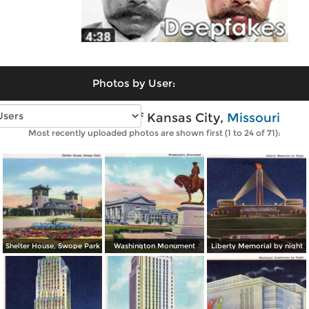
Photos by User:
Vintage photos of Kansas City,
Missouri
Most recently uploaded photos are shown first (1 to 24 of 71):
Shelter House, Swope Park
Washington Monument
Liberty Memorial by night