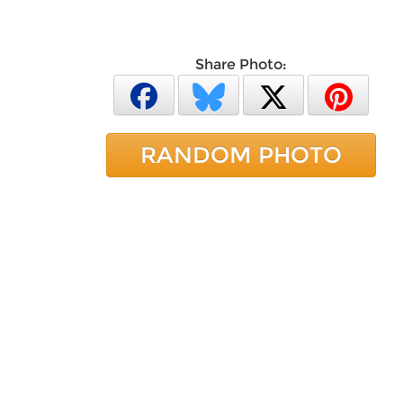
Share Photo:
RANDOM PHOTO