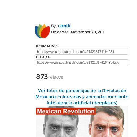
centli
By:
Uploaded: November 20, 2011
PERMALINK:
PHOTO:
873
views
Ver fotos de personajes de la Revolución
Mexicana coloreadas y animadas mediante
inteligencia artificial (deepfakes)