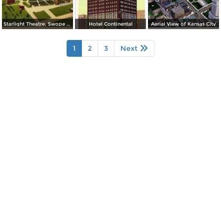
Starlight Theatre, Swope Park
Hotel Continental
Aerial View of Kansas City
1
2
3
Next