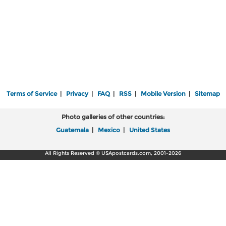
Terms of Service
|
Privacy
|
FAQ
|
RSS
|
Mobile Version
|
Sitemap
Photo galleries of other countries:
Guatemala
|
Mexico
|
United States
All Rights Reserved © USApostcards.com, 2001-2026