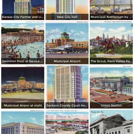
Kansas City Farmer and Light Co. Building, by night
New City Hall
Municipal Auditorium by night
Swimmin Pool at Swope Park
Municipal Airport
The Scout, Penn Valley Park and Skyline
Municipal Airpor at night
Jackson County Court House
Union Station