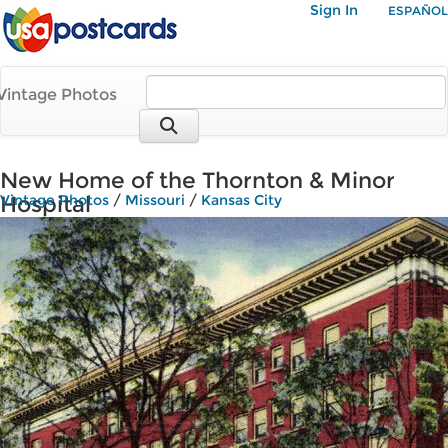
Sign In
ESPAÑOL
Vintage Photos
New Home of the Thornton & Minor
Hospital
Vintage Photos
/
Missouri
/
Kansas City