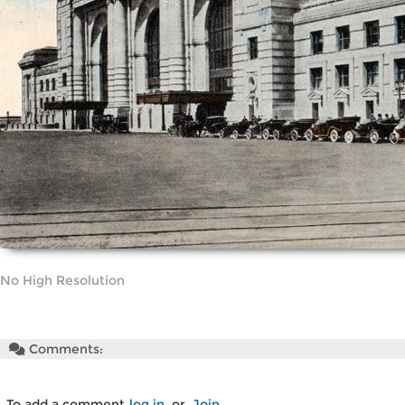
No High Resolution
Comments:
To add a comment
log in
or
Join