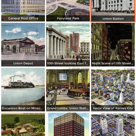
General Post Office
Fairyland Park
Union Station
Union Depot
10th Street looking East from Baltimore Ave.
Night Scene of 11th Street or Petticoat Lane
Excursion Boat on Missouri River
Grand Lobby, Union Station
Aerial View of Kansas City