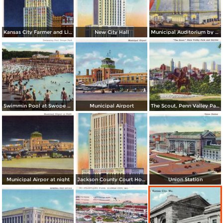
Kansas City Farmer and Light Co. Building, by night
New City Hall
Municipal Auditorium by night
Swimmin Pool at Swope Park
Municipal Airport
The Scout, Penn Valley Park and Skyline
Municipal Airpor at night
Jackson County Court House
Union Station