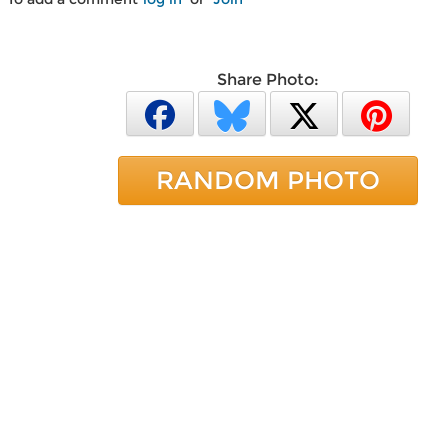
Share Photo:
RANDOM PHOTO