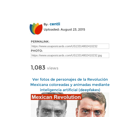
centli
By:
Uploaded: August 23, 2015
PERMALINK:
PHOTO:
1,083
views
Ver fotos de personajes de la Revolución
Mexicana coloreadas y animadas mediante
inteligencia artificial (deepfakes)