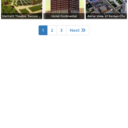
Starlight Theatre, Swope Park
Hotel Continental
Aerial View of Kansas City
1
2
3
Next