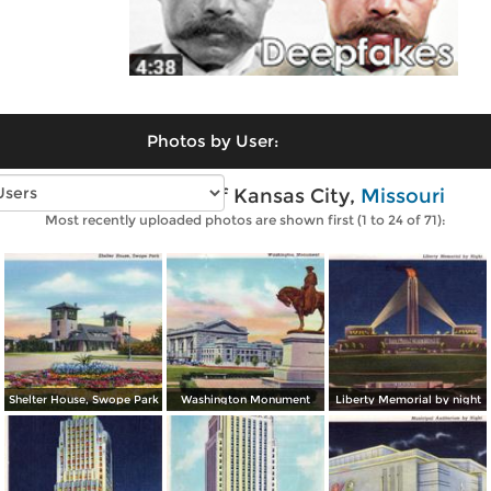
Photos by User:
Vintage photos of Kansas City,
Missouri
Most recently uploaded photos are shown first (1 to 24 of 71):
Shelter House, Swope Park
Washington Monument
Liberty Memorial by night