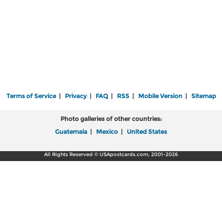
Terms of Service
|
Privacy
|
FAQ
|
RSS
|
Mobile Version
|
Sitemap
Photo galleries of other countries:
Guatemala
|
Mexico
|
United States
All Rights Reserved © USApostcards.com, 2001-2026