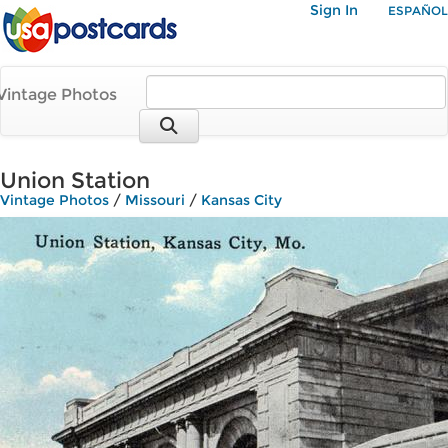
Sign In
ESPAÑOL
Vintage Photos
Union Station
Vintage Photos
/
Missouri
/
Kansas City