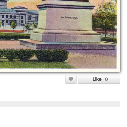
Like
0