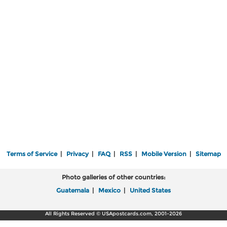
Terms of Service
|
Privacy
|
FAQ
|
RSS
|
Mobile Version
|
Sitemap
Photo galleries of other countries:
Guatemala
|
Mexico
|
United States
All Rights Reserved © USApostcards.com, 2001-2026