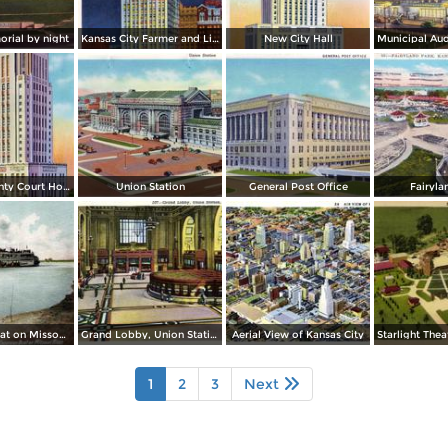
rial by night
Kansas City Farmer and Light Co. Building, by night
New City Hall
Jackson County Court House
Union Station
General Post Office
Fairyla
Excursion Boat on Missouri River
Grand Lobby, Union Station
Aerial View of Kansas City
1
2
3
Next