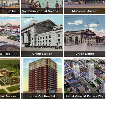
Municipal Auditorium by night
Swimmin Pool at Swope Park
Municipal Airport
nd Park
Union Station
Union Depot
Starlight Theatre, Swope Park
Hotel Continental
Aerial View of Kansas City