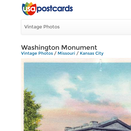
Vintage Photos
Washington Monument
Vintage Photos
/
Missouri
/
Kansas City