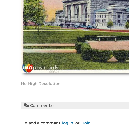
No High Resolution
Comments:
To add a comment
log in
or
Join