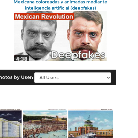
Mexicana coloreadas y animadas mediante
inteligencia artificial (deepfakes)
hotos by User: