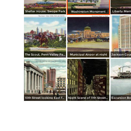
Shelter House, Swope Park
Liberty Memo
Washington Monument
The Scout, Penn Valley Park and Skyline
Municipal Airpor at night
10th Street looking East from Baltimore Ave.
Night Scene of 11th Street or Petticoat Lane