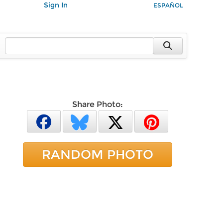
Sign In
ESPAÑOL
Share Photo:
RANDOM PHOTO