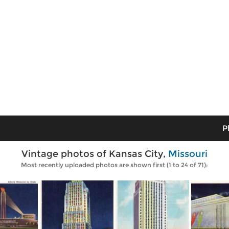
P
Vintage photos of Kansas City,
Missouri
Most recently uploaded photos are shown first (1 to 24 of 71):