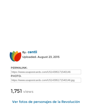
centli
By:
Uploaded: August 23, 2015
PERMALINK:
PHOTO:
1,751
views
Ver fotos de personajes de la Revolución