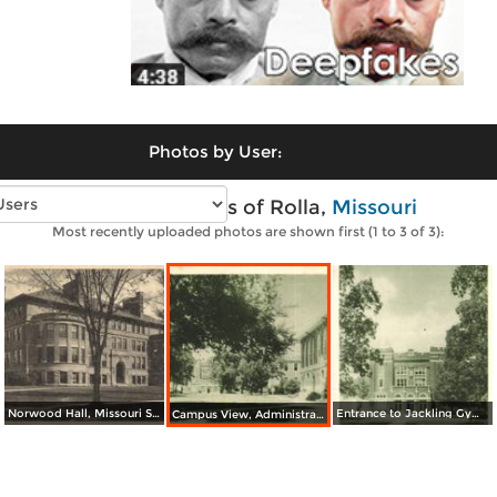
Photos by User:
Vintage photos of Rolla,
Missouri
Most recently uploaded photos are shown first (1 to 3 of 3):
Norwood Hall, Missouri School of Mines
Entrance to Jackling Gymnasium, Missouri School of Mines
Campus View, Administration Building, Missouri School of Mines