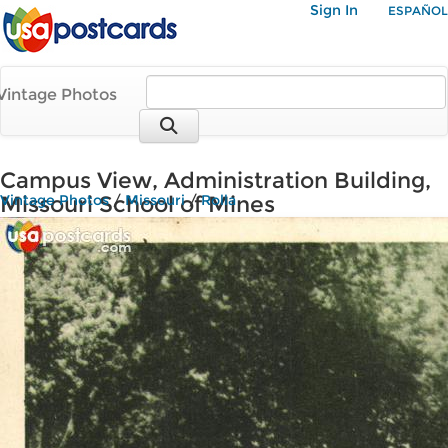
Sign In
ESPAÑOL
Vintage Photos
Campus View, Administration Building,
Missouri School of Mines
Vintage Photos
/
Missouri
/
Rolla