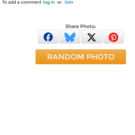
To add a comment
log in
or
Join
Share Photo:
RANDOM PHOTO