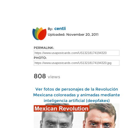
centli
By:
Uploaded: November 20, 2011
PERMALINK:
PHOTO:
808
views
Ver fotos de personajes de la Revolución
Mexicana coloreadas y animadas mediante
inteligencia artificial (deepfakes)