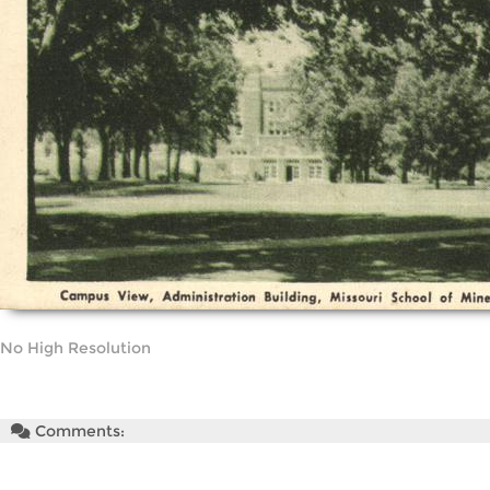
No High Resolution
Comments: