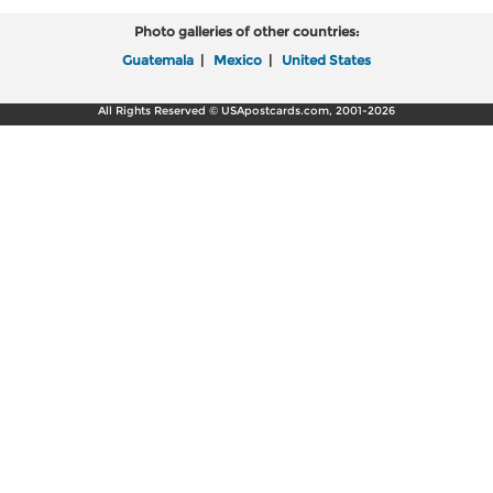
Photo galleries of other countries:
Guatemala
|
Mexico
|
United States
All Rights Reserved © USApostcards.com, 2001-2026