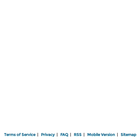
Terms of Service
|
Privacy
|
FAQ
|
RSS
|
Mobile Version
|
Sitemap