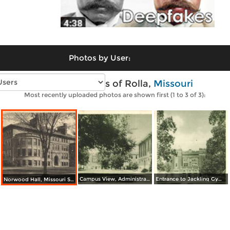
Photos by User:
Vintage photos of Rolla,
Missouri
Most recently uploaded photos are shown first (1 to 3 of 3):
Campus View, Administration Building, Missouri School of Mines
Entrance to Jackling Gymnasium, Missouri School of Mines
Norwood Hall, Missouri School of Mines