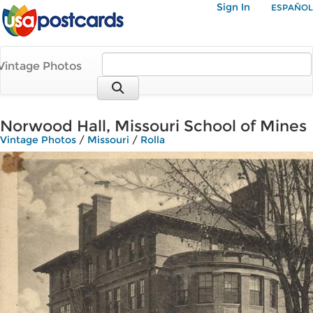
Sign In
ESPAÑOL
Vintage Photos
Norwood Hall, Missouri School of Mines
Vintage Photos
/
Missouri
/
Rolla