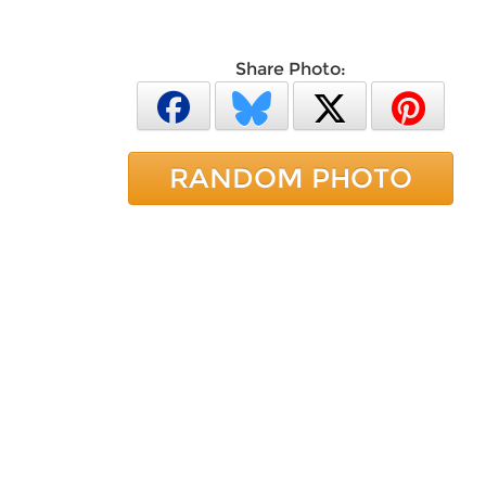
Share Photo:
RANDOM PHOTO