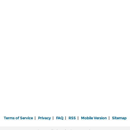
Terms of Service
|
Privacy
|
FAQ
|
RSS
|
Mobile Version
|
Sitemap