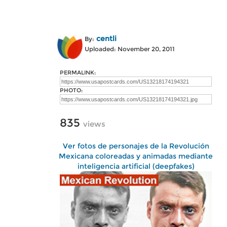
centli
By:
Uploaded: November 20, 2011
PERMALINK:
PHOTO:
835
views
Ver fotos de personajes de la Revolución
Mexicana coloreadas y animadas mediante
inteligencia artificial (deepfakes)