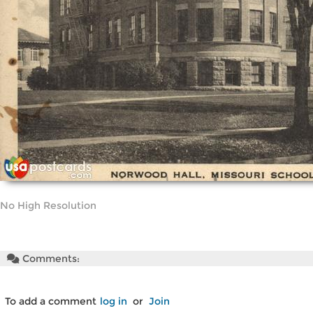
No High Resolution
Comments:
To add a comment
log in
or
Join