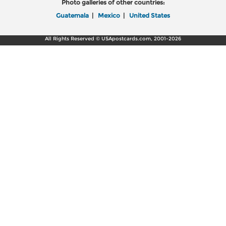
Photo galleries of other countries:
Guatemala
|
Mexico
|
United States
All Rights Reserved © USApostcards.com, 2001-2026