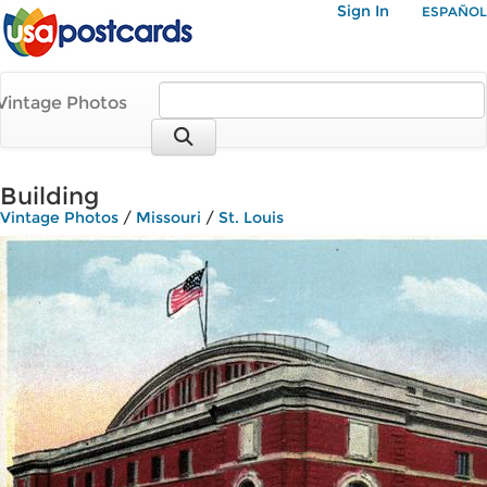
Sign In
ESPAÑOL
Vintage Photos
Building
Vintage Photos
/
Missouri
/
St. Louis