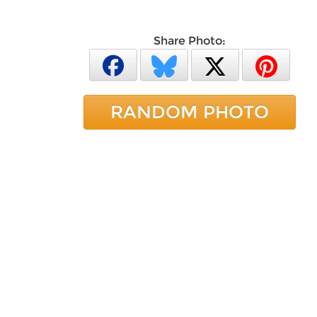
Share Photo:
RANDOM PHOTO