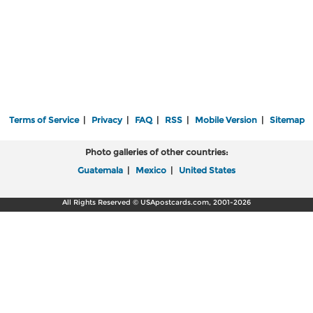
Terms of Service
|
Privacy
|
FAQ
|
RSS
|
Mobile Version
|
Sitemap
Photo galleries of other countries:
Guatemala
|
Mexico
|
United States
All Rights Reserved © USApostcards.com, 2001-2026