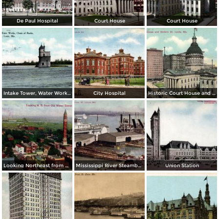
De Paul Hospital
Court House
Court House
Intake Tower, Water Works, Chain of Rocks
City Hospital
Historic Court House and Modern St. Louis
Looking Northeast from Old Water Tower
Mississippi River Steamboats at Dock
Union Station