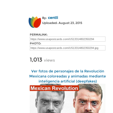
centli
By:
Uploaded: August 23, 2015
PERMALINK:
PHOTO:
1,013
views
Ver fotos de personajes de la Revolución
Mexicana coloreadas y animadas mediante
inteligencia artificial (deepfakes)