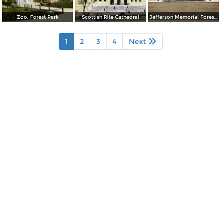
Zoo, Forest Park
Scottish Rite Cathedral
Jefferson Memorial Forest Park
1
2
3
4
Next