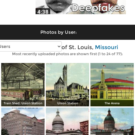
Photos by User:
Vintage photos of St. Louis,
Missouri
Most recently uploaded photos are shown first (1 to 24 of 77):
Train Shed, Union Station
Union Station
The Arena