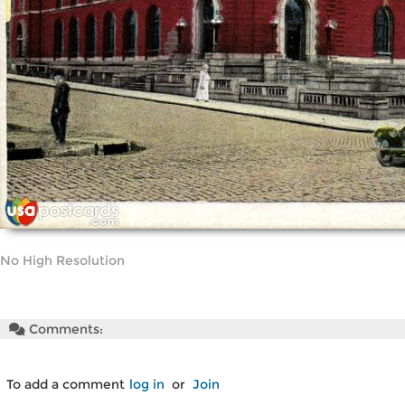
No High Resolution
Comments:
To add a comment
log in
or
Join