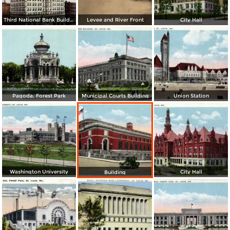
Third National Bank Building
Levee and River Front
City Hall
Pagoda, Forest Park
Municipal Courts Building
Union Station
Washington University
City Hall
Building