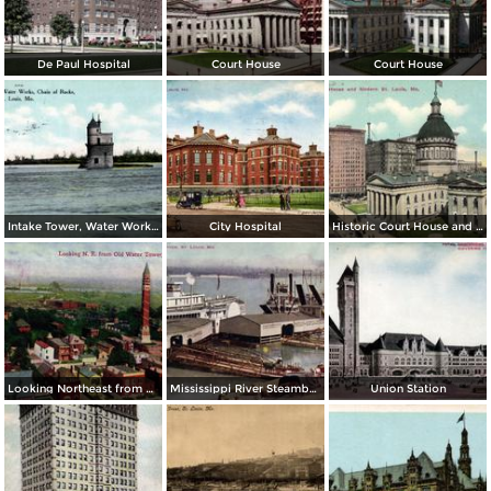
De Paul Hospital
Court House
Court House
Intake Tower, Water Works, Chain of Rocks
City Hospital
Historic Court House and Modern St. Louis
Looking Northeast from Old Water Tower
Mississippi River Steamboats at Dock
Union Station