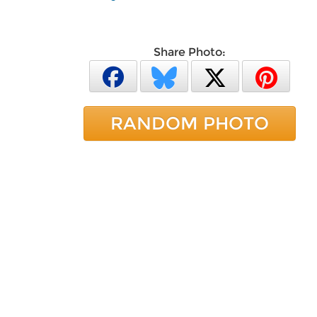
Share Photo:
RANDOM PHOTO