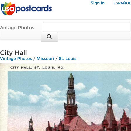
Sign In
ESPAÑOL
Vintage Photos
City Hall
Vintage Photos
/
Missouri
/
St. Louis