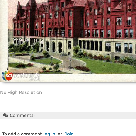
No High Resolution
Comments:
To add a comment
log in
or
Join