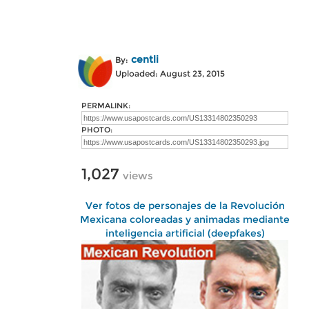
centli
By:
Uploaded: August 23, 2015
PERMALINK:
PHOTO:
1,027
views
Ver fotos de personajes de la Revolución
Mexicana coloreadas y animadas mediante
inteligencia artificial (deepfakes)