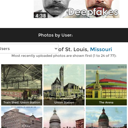
Photos by User:
Vintage photos of St. Louis,
Missouri
Most recently uploaded photos are shown first (1 to 24 of 77):
Train Shed, Union Station
Union Station
The Arena