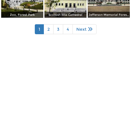
Zoo, Forest Park
Scottish Rite Cathedral
Jefferson Memorial Forest Park
1
2
3
4
Next