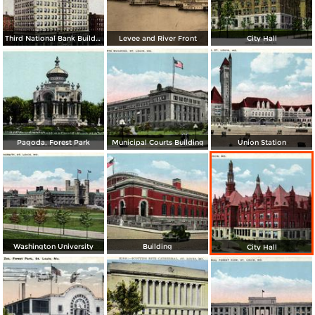
Third National Bank Building
Levee and River Front
City Hall
Pagoda, Forest Park
Municipal Courts Building
Union Station
Washington University
Building
City Hall