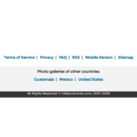
Terms of Service
|
Privacy
|
FAQ
|
RSS
|
Mobile Version
|
Sitemap
Photo galleries of other countries:
Guatemala
|
Mexico
|
United States
All Rights Reserved © USApostcards.com, 2001-2026