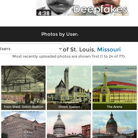
Photos by User:
Vintage photos of St. Louis,
Missouri
Most recently uploaded photos are shown first (1 to 24 of 77):
Train Shed, Union Station
Union Station
The Arena