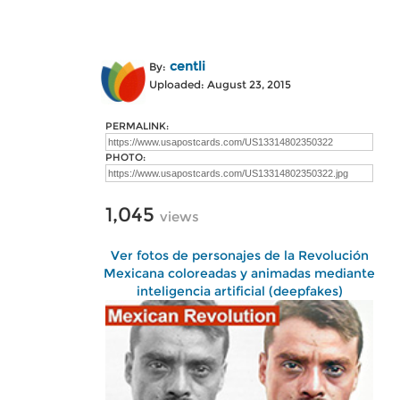
centli
By:
Uploaded: August 23, 2015
PERMALINK:
PHOTO:
1,045
views
Ver fotos de personajes de la Revolución
Mexicana coloreadas y animadas mediante
inteligencia artificial (deepfakes)