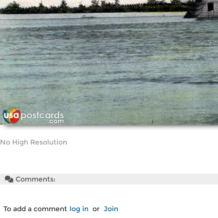
No High Resolution
Comments:
To add a comment
log in
or
Join