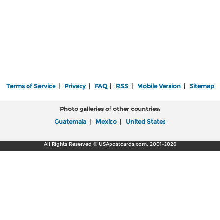
Terms of Service
|
Privacy
|
FAQ
|
RSS
|
Mobile Version
|
Sitemap
Photo galleries of other countries:
Guatemala
|
Mexico
|
United States
All Rights Reserved © USApostcards.com, 2001-2026