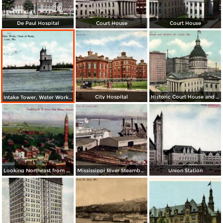
De Paul Hospital
Court House
Court House
City Hospital
Historic Court House and Modern St. Louis
Intake Tower, Water Works, Chain of Rocks
Looking Northeast from Old Water Tower
Mississippi River Steamboats at Dock
Union Station