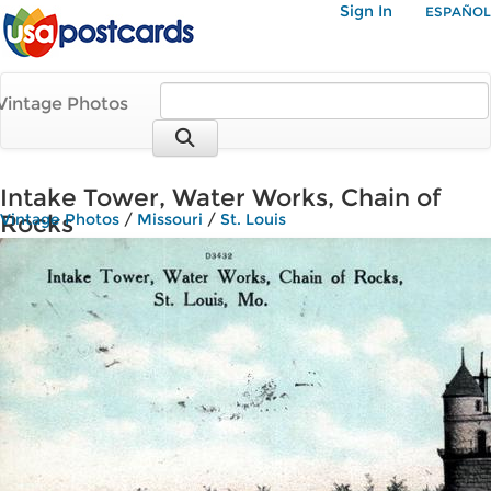
Sign In
ESPAÑOL
Vintage Photos
Intake Tower, Water Works, Chain of
Rocks
Vintage Photos
/
Missouri
/
St. Louis