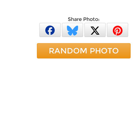
Share Photo:
RANDOM PHOTO