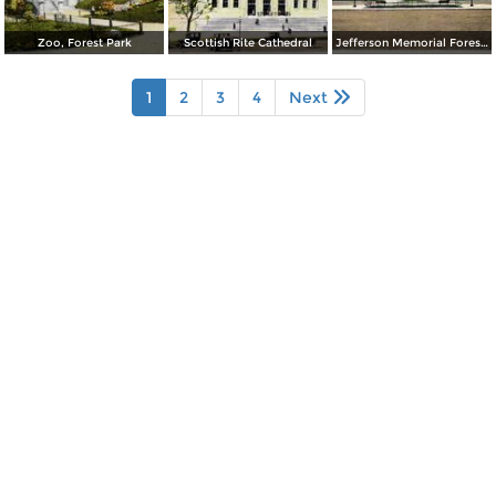
Zoo, Forest Park
Scottish Rite Cathedral
Jefferson Memorial Forest Park
1
2
3
4
Next