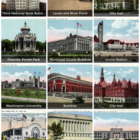
Third National Bank Building
Levee and River Front
City Hall
Pagoda, Forest Park
Municipal Courts Building
Union Station
Washington University
Building
City Hall