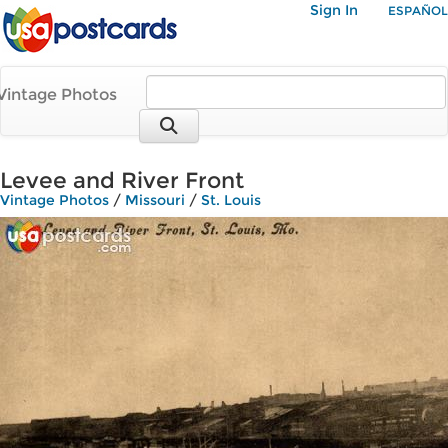
Sign In
ESPAÑOL
Vintage Photos
Levee and River Front
Vintage Photos
/
Missouri
/
St. Louis