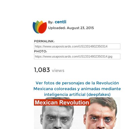
centli
By:
Uploaded: August 23, 2015
PERMALINK:
PHOTO:
1,083
views
Ver fotos de personajes de la Revolución
Mexicana coloreadas y animadas mediante
inteligencia artificial (deepfakes)