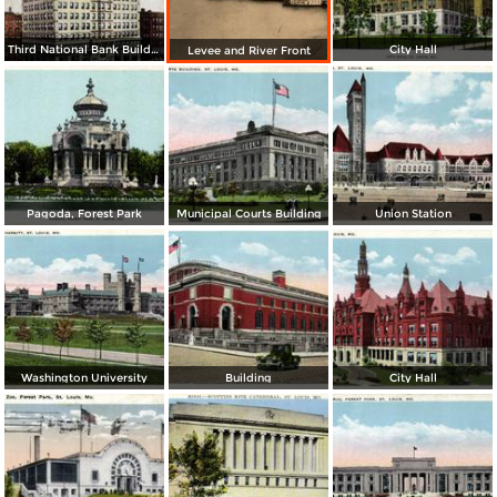
Third National Bank Building
City Hall
Levee and River Front
Pagoda, Forest Park
Municipal Courts Building
Union Station
Washington University
Building
City Hall