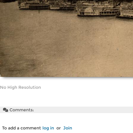
No High Resolution
Comments:
To add a comment
log in
or
Join