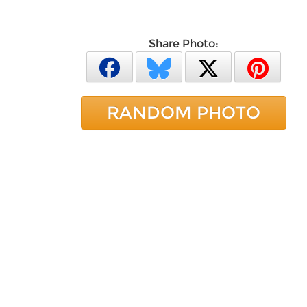
Share Photo:
RANDOM PHOTO