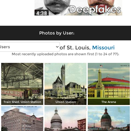
Photos by User:
Vintage photos of St. Louis,
Missouri
Most recently uploaded photos are shown first (1 to 24 of 77):
Train Shed, Union Station
Union Station
The Arena