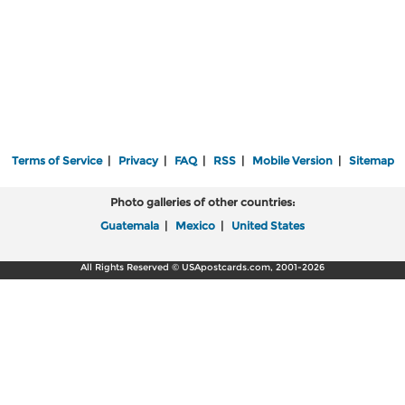
Terms of Service
|
Privacy
|
FAQ
|
RSS
|
Mobile Version
|
Sitemap
Photo galleries of other countries:
Guatemala
|
Mexico
|
United States
All Rights Reserved © USApostcards.com, 2001-2026