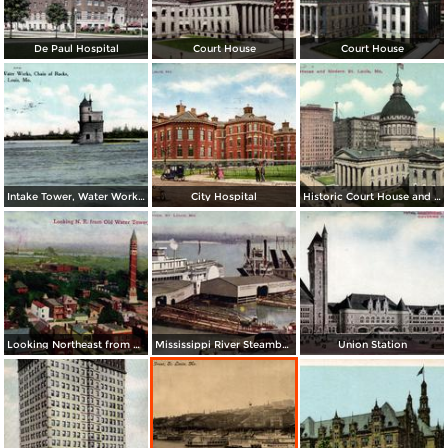
De Paul Hospital
Court House
Court House
Intake Tower, Water Works, Chain of Rocks
City Hospital
Historic Court House and Modern St. Louis
Looking Northeast from Old Water Tower
Mississippi River Steamboats at Dock
Union Station