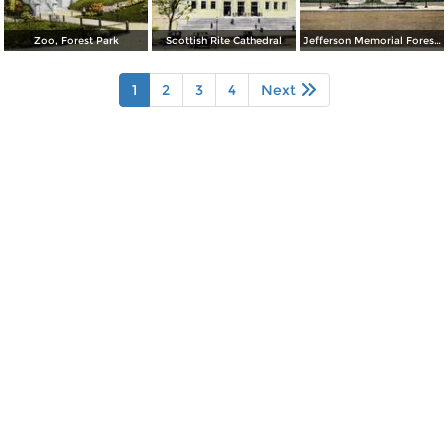
Zoo, Forest Park
Scottish Rite Cathedral
Jefferson Memorial Forest Park
1
2
3
4
Next