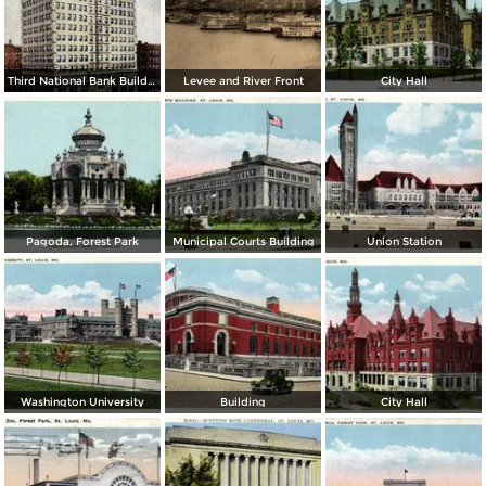
Third National Bank Building
Levee and River Front
City Hall
Pagoda, Forest Park
Municipal Courts Building
Union Station
Washington University
Building
City Hall