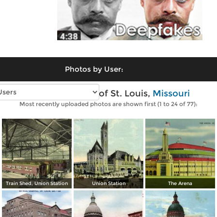
Photos by User:
Vintage photos of St. Louis,
Missouri
Most recently uploaded photos are shown first (1 to 24 of 77):
Train Shed, Union Station
Union Station
The Arena