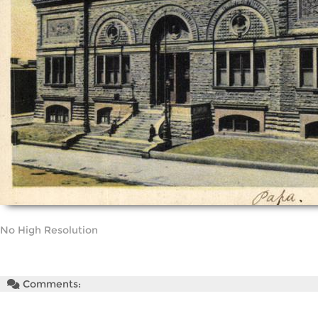
No High Resolution
Comments: