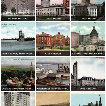
De Paul Hospital
Court House
Court House
Intake Tower, Water Works, Chain of Rocks
City Hospital
Historic Court House and Modern St. Louis
Looking Northeast from Old Water Tower
Mississippi River Steamboats at Dock
Union Station