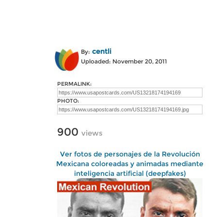
centli
By:
Uploaded: November 20, 2011
PERMALINK:
PHOTO:
900
views
Ver fotos de personajes de la Revolución
Mexicana coloreadas y animadas mediante
inteligencia artificial (deepfakes)