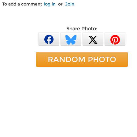
To add a comment
log in
or
Join
Share Photo:
RANDOM PHOTO