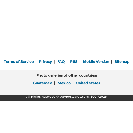
Terms of Service
|
Privacy
|
FAQ
|
RSS
|
Mobile Version
|
Sitemap
Photo galleries of other countries:
Guatemala
|
Mexico
|
United States
All Rights Reserved © USApostcards.com, 2001-2026