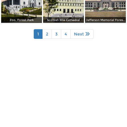
Zoo, Forest Park
Scottish Rite Cathedral
Jefferson Memorial Forest Park
1
2
3
4
Next