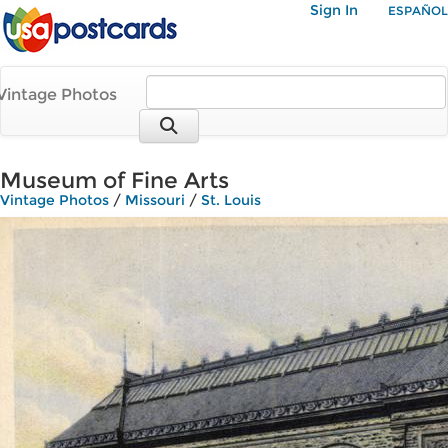
Sign In
ESPAÑOL
Vintage Photos
Museum of Fine Arts
Vintage Photos
/
Missouri
/
St. Louis