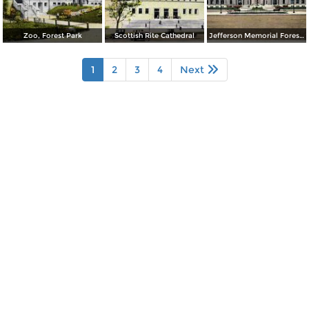
Zoo, Forest Park
Scottish Rite Cathedral
Jefferson Memorial Forest Park
1
2
3
4
Next