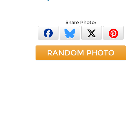
Share Photo:
RANDOM PHOTO