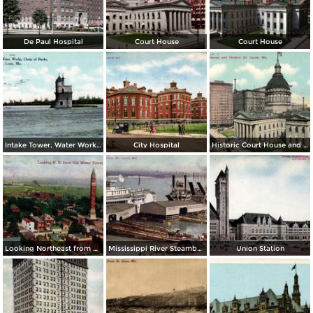
De Paul Hospital
Court House
Court House
Intake Tower, Water Works, Chain of Rocks
City Hospital
Historic Court House and Modern St. Louis
Looking Northeast from Old Water Tower
Mississippi River Steamboats at Dock
Union Station