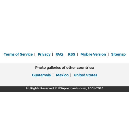
Terms of Service
|
Privacy
|
FAQ
|
RSS
|
Mobile Version
|
Sitemap
Photo galleries of other countries:
Guatemala
|
Mexico
|
United States
All Rights Reserved © USApostcards.com, 2001-2026