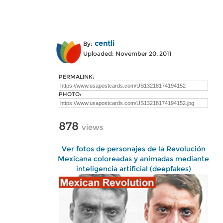
centli
By:
Uploaded: November 20, 2011
PERMALINK:
PHOTO:
878
views
Ver fotos de personajes de la Revolución
Mexicana coloreadas y animadas mediante
inteligencia artificial (deepfakes)