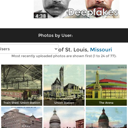
Photos by User:
Vintage photos of St. Louis,
Missouri
Most recently uploaded photos are shown first (1 to 24 of 77):
Train Shed, Union Station
Union Station
The Arena