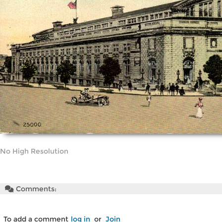
No High Resolution
Comments:
To add a comment
log in
or
Join