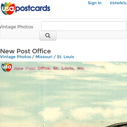
Sign In
ESPAÑOL
Vintage Photos
New Post Office
Vintage Photos
/
Missouri
/
St. Louis