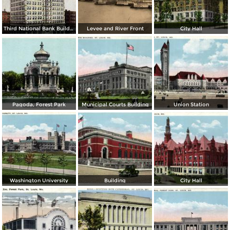
Third National Bank Building
Levee and River Front
City Hall
Pagoda, Forest Park
Municipal Courts Building
Union Station
Washington University
Building
City Hall