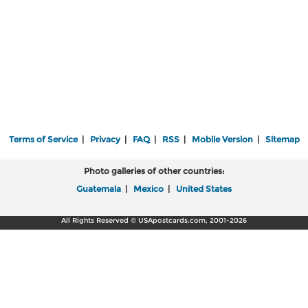
Terms of Service
|
Privacy
|
FAQ
|
RSS
|
Mobile Version
|
Sitemap
Photo galleries of other countries:
Guatemala
|
Mexico
|
United States
All Rights Reserved © USApostcards.com, 2001-2026