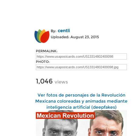
centli
By:
Uploaded: August 23, 2015
PERMALINK:
PHOTO:
1,046
views
Ver fotos de personajes de la Revolución
Mexicana coloreadas y animadas mediante
inteligencia artificial (deepfakes)