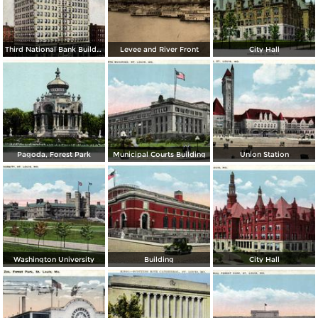
Third National Bank Building
Levee and River Front
City Hall
Pagoda, Forest Park
Municipal Courts Building
Union Station
Washington University
Building
City Hall