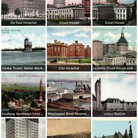
De Paul Hospital
Court House
Court House
Intake Tower, Water Works, Chain of Rocks
City Hospital
Historic Court House and Modern St. Louis
Looking Northeast from Old Water Tower
Mississippi River Steamboats at Dock
Union Station