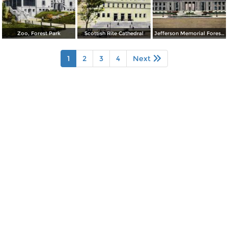
Zoo, Forest Park
Scottish Rite Cathedral
Jefferson Memorial Forest Park
1
2
3
4
Next