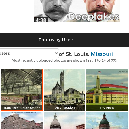
Photos by User:
Vintage photos of St. Louis,
Missouri
Most recently uploaded photos are shown first (1 to 24 of 77):
Union Station
The Arena
Train Shed, Union Station