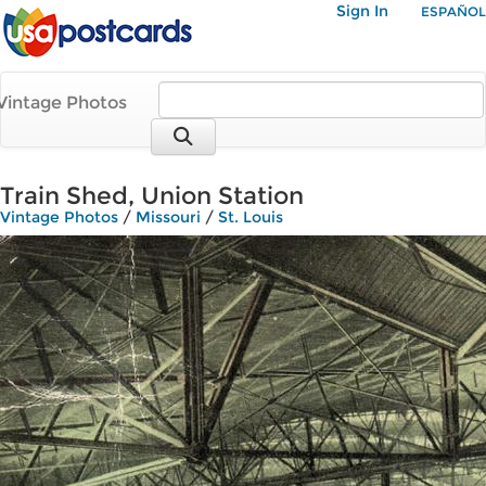
Sign In
ESPAÑOL
Vintage Photos
Train Shed, Union Station
Vintage Photos
/
Missouri
/
St. Louis