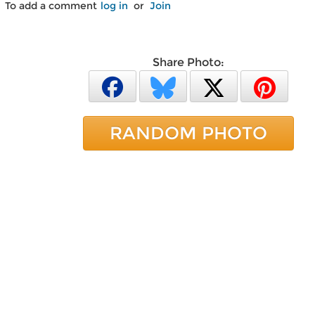
To add a comment
log in
or
Join
Share Photo:
RANDOM PHOTO