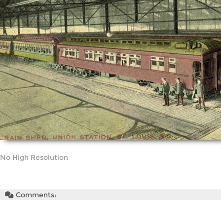
No High Resolution
Comments: