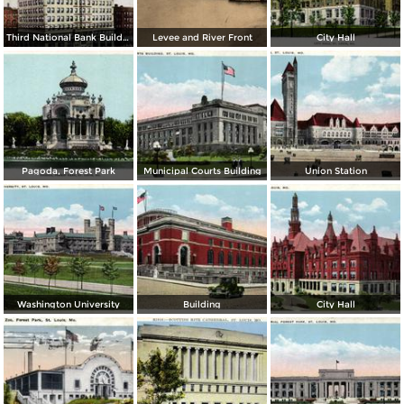
Third National Bank Building
Levee and River Front
City Hall
Pagoda, Forest Park
Municipal Courts Building
Union Station
Washington University
Building
City Hall