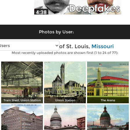
Photos by User:
Vintage photos of St. Louis,
Missouri
Most recently uploaded photos are shown first (1 to 24 of 77):
Train Shed, Union Station
Union Station
The Arena