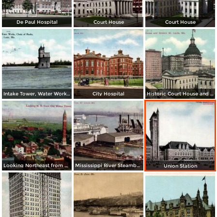
De Paul Hospital
Court House
Court House
Intake Tower, Water Works, Chain of Rocks
City Hospital
Historic Court House and Modern St. Louis
Looking Northeast from Old Water Tower
Mississippi River Steamboats at Dock
Union Station