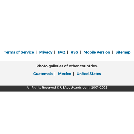
Terms of Service
|
Privacy
|
FAQ
|
RSS
|
Mobile Version
|
Sitemap
Photo galleries of other countries:
Guatemala
|
Mexico
|
United States
All Rights Reserved © USApostcards.com, 2001-2026