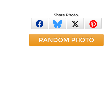
Share Photo:
RANDOM PHOTO