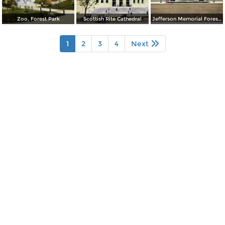
Zoo, Forest Park
Scottish Rite Cathedral
Jefferson Memorial Forest Park
1
2
3
4
Next