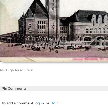
No High Resolution
Comments:
To add a comment
log in
or
Join