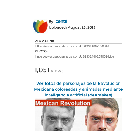
centli
By:
Uploaded: August 23, 2015
PERMALINK:
PHOTO:
1,051
views
Ver fotos de personajes de la Revolución
Mexicana coloreadas y animadas mediante
inteligencia artificial (deepfakes)