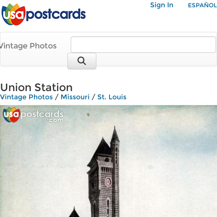
Sign In
ESPAÑOL
Vintage Photos
Union Station
Vintage Photos
/
Missouri
/
St. Louis