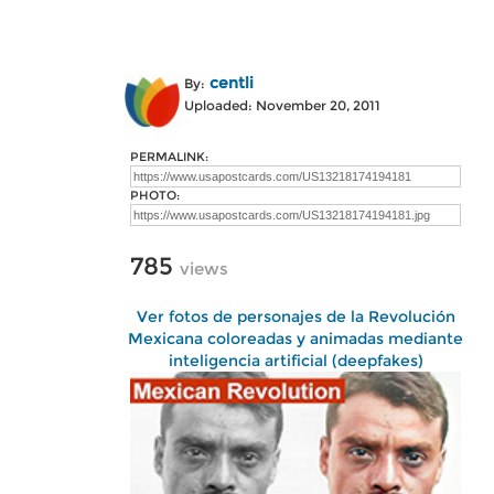
centli
By:
Uploaded: November 20, 2011
PERMALINK:
PHOTO:
785
views
Ver fotos de personajes de la Revolución
Mexicana coloreadas y animadas mediante
inteligencia artificial (deepfakes)