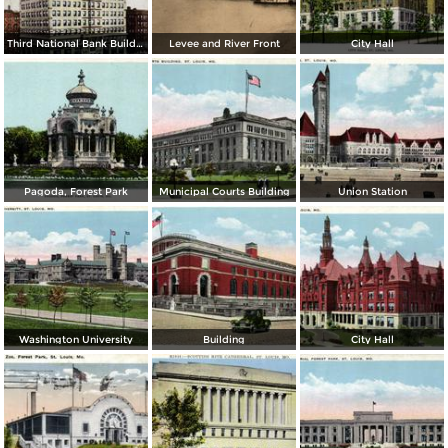
Third National Bank Building
Levee and River Front
City Hall
Pagoda, Forest Park
Municipal Courts Building
Union Station
Washington University
Building
City Hall