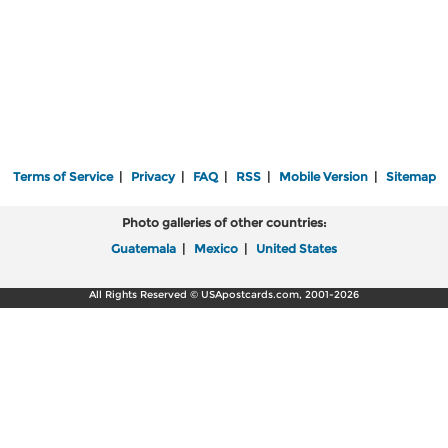
Terms of Service
|
Privacy
|
FAQ
|
RSS
|
Mobile Version
|
Sitemap
Photo galleries of other countries:
Guatemala
|
Mexico
|
United States
All Rights Reserved © USApostcards.com, 2001-2026