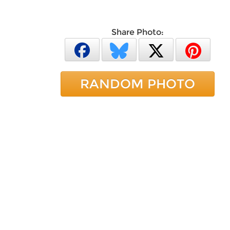
Share Photo:
RANDOM PHOTO