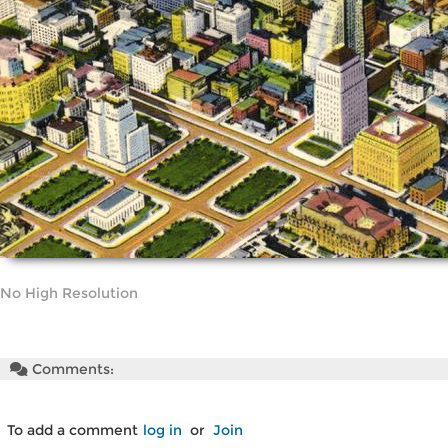
No High Resolution
Comments:
To add a comment
log in
or
Join