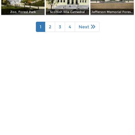
Zoo, Forest Park
Scottish Rite Cathedral
Jefferson Memorial Forest Park
1
2
3
4
Next