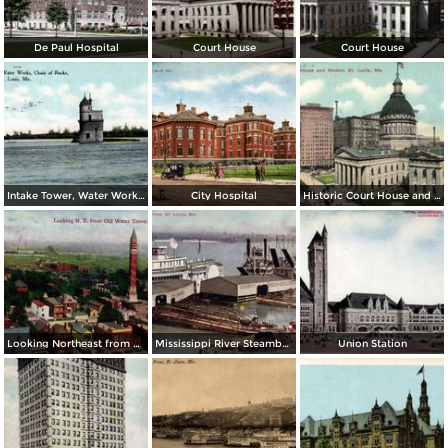
De Paul Hospital
Court House
Court House
Intake Tower, Water Works, Chain of Rocks
City Hospital
Historic Court House and Modern St. Louis
Looking Northeast from Old Water Tower
Mississippi River Steamboats at Dock
Union Station