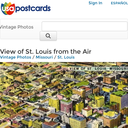
Sign In
ESPAÑOL
Vintage Photos
View of St. Louis from the Air
Vintage Photos
/
Missouri
/
St. Louis