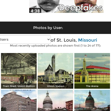
Photos by User:
Vintage photos of St. Louis,
Missouri
Most recently uploaded photos are shown first (1 to 24 of 77):
Train Shed, Union Station
Union Station
The Arena