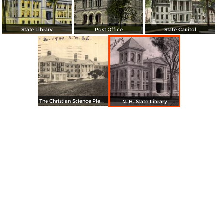
State Library
Post Office
State Capitol
The Christian Science Pleasant View Home
N. H. State Library