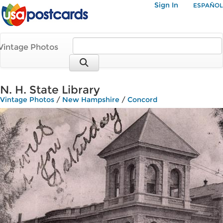
Sign In
ESPAÑOL
Vintage Photos
N. H. State Library
Vintage Photos
/
New Hampshire
/
Concord