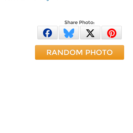
Share Photo:
RANDOM PHOTO