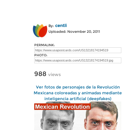
centli
By:
Uploaded: November 20, 2011
PERMALINK:
PHOTO:
988
views
Ver fotos de personajes de la Revolución
Mexicana coloreadas y animadas mediante
inteligencia artificial (deepfakes)