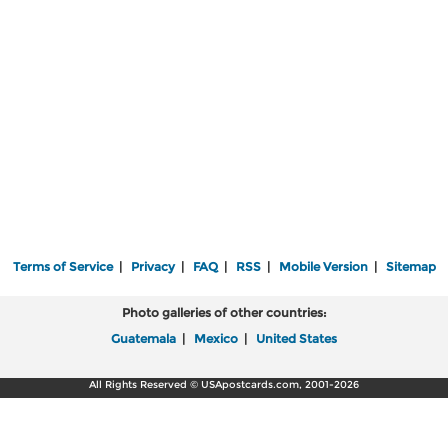
Terms of Service
|
Privacy
|
FAQ
|
RSS
|
Mobile Version
|
Sitemap
Photo galleries of other countries:
Guatemala
|
Mexico
|
United States
All Rights Reserved © USApostcards.com, 2001-2026