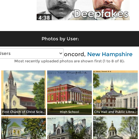
Photos by User:
Vintage photos of Concord,
New Hampshire
Most recently uploaded photos are shown first (1 to 8 of 8):
First Church of Christ Scientist
High School
City Hall and Public Library