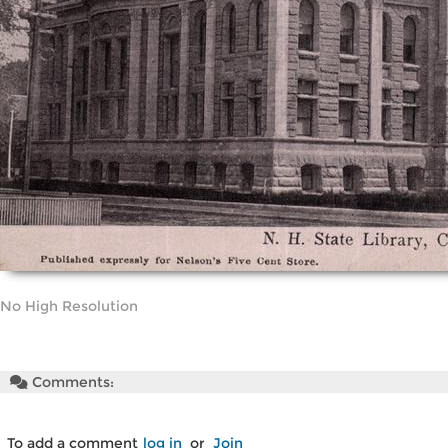
No High Resolution
Comments:
To add a comment
log in
or
Join