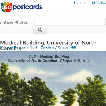
Sign In
ESPAÑOL
Vintage Photos
Medical Building, University of North
Carolina
Vintage Photos
/
North Carolina
/
Chapel Hill