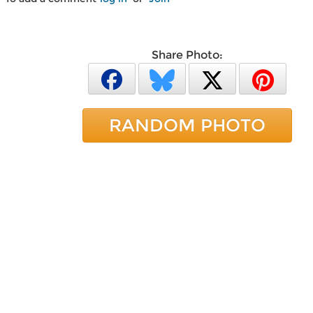
Share Photo:
RANDOM PHOTO