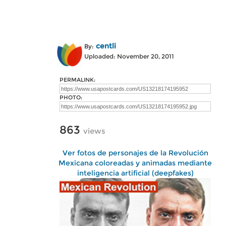
centli
By:
Uploaded: November 20, 2011
PERMALINK:
PHOTO:
863
views
Ver fotos de personajes de la Revolución
Mexicana coloreadas y animadas mediante
inteligencia artificial (deepfakes)