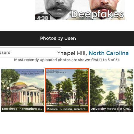
Photos by User:
Vintage photos of Chapel Hill,
North Carolina
Most recently uploaded photos are shown first (1 to 3 of 3):
Morehead Planetarium Building, University of North Carolina
University Methodist Church, University of North Carolina
Medical Building, University of North Carolina