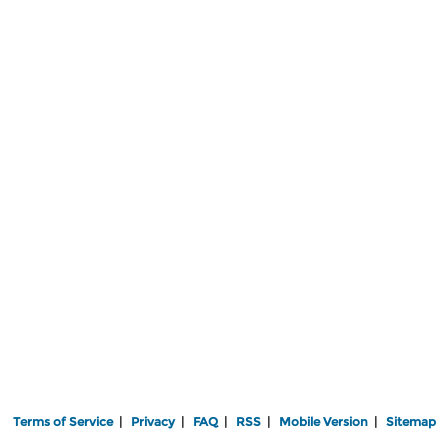
Terms of Service
|
Privacy
|
FAQ
|
RSS
|
Mobile Version
|
Sitemap