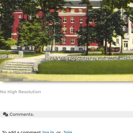
No High Resolution
Comments:
To add a comment
log in
or
Join