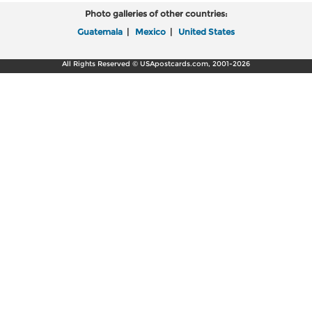
Photo galleries of other countries:
Guatemala
|
Mexico
|
United States
All Rights Reserved © USApostcards.com, 2001-2026