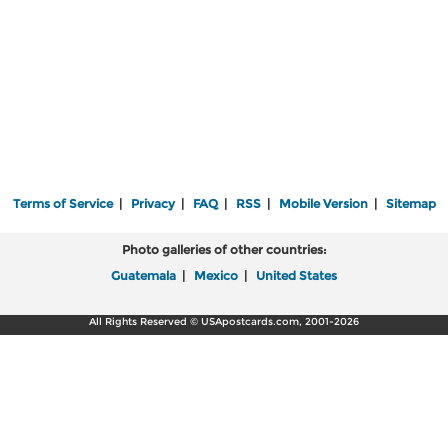
Terms of Service
|
Privacy
|
FAQ
|
RSS
|
Mobile Version
|
Sitemap
Photo galleries of other countries:
Guatemala
|
Mexico
|
United States
All Rights Reserved © USApostcards.com, 2001-2026