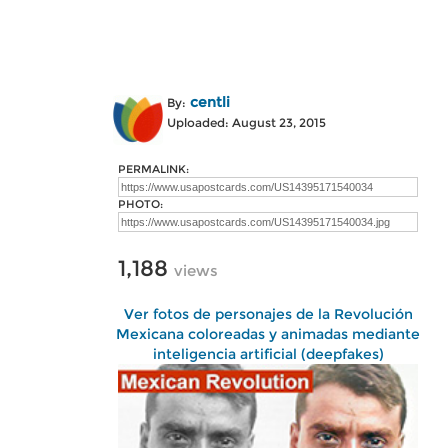
centli
By:
Uploaded: August 23, 2015
PERMALINK:
PHOTO:
1,188
views
Ver fotos de personajes de la Revolución
Mexicana coloreadas y animadas mediante
inteligencia artificial (deepfakes)