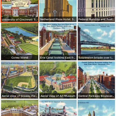
Netherland Plaza Hotel, 5th and Race Streets
Federal Building and Post Office
University of Cincinnati: Student Union, Wilson Memorial Bldg., Schneider Memorial Quadrangle
Coney Island
Erie Canal looking East from Plum Street, now Central Parkway Boulevard
Suspension brigde over the Ohio River, showing Cincinnati in background
Aerial view of Crosley Field, home of the Cincinnati Reds
Aerial view of Art Museum
Central Parkway Boulevard looking East