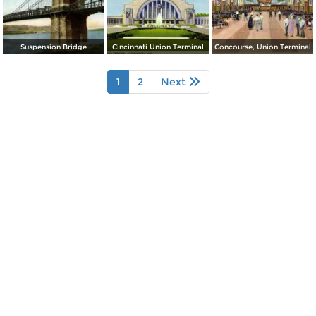
Suspension Bridge
Cincinnati Union Terminal
Concourse, Union Terminal
1
2
Next