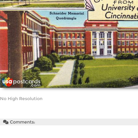
No High Resolution
Comments: