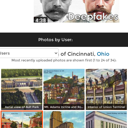
Photos by User:
Vintage photos of Cincinnati,
Ohio
Most recently uploaded photos are shown first (1 to 24 of 34):
Aerial view of Ault Park
Mt. Adams Incline and Rockwood Pottery on left
Interior of Union Terminal