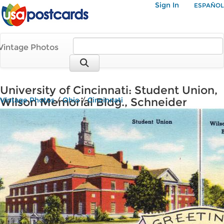
Sign In
ESPAÑOL
Vintage Photos
University of Cincinnati: Student Union,
Wilson Memorial Bldg., Schneider
Vintage Photos
/
Ohio
/
Cincinnati
Memorial Quadrangle