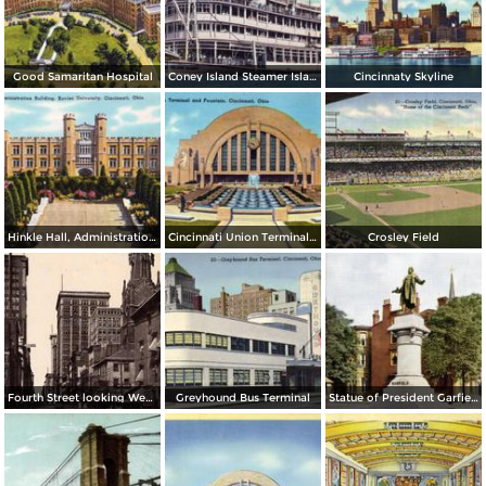
Good Samaritan Hospital
Coney Island Steamer Island Queen
Cincinnaty Skyline
Hinkle Hall, Administration Building, Xavier University
Cincinnati Union Terminal and Fountain
Crosley Field
Fourth Street looking West from Main St.
Greyhound Bus Terminal
Statue of President Garfield