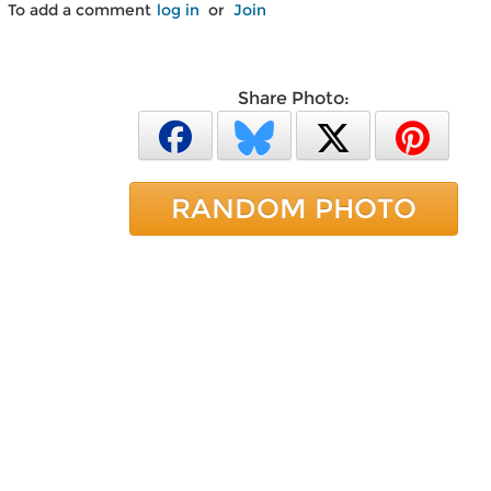
To add a comment
log in
or
Join
Share Photo:
RANDOM PHOTO