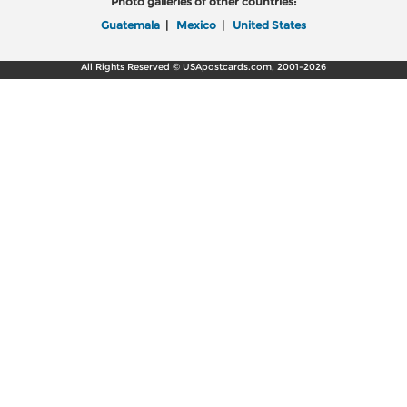
Photo galleries of other countries:
Guatemala
|
Mexico
|
United States
All Rights Reserved © USApostcards.com, 2001-2026