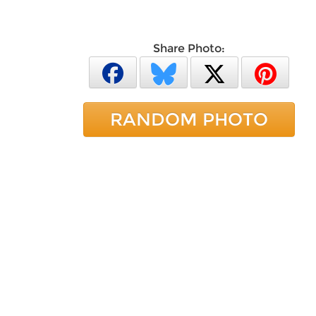
Share Photo:
RANDOM PHOTO