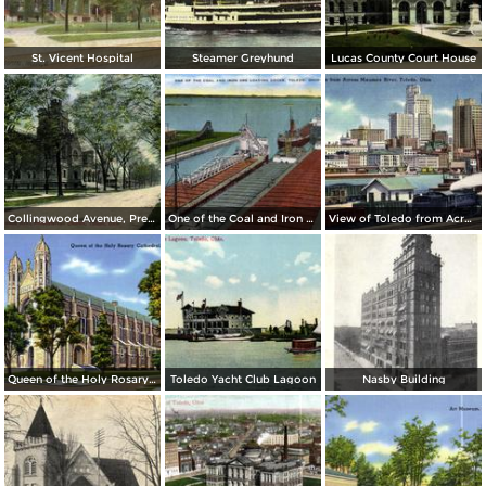
St. Vicent Hospital
Steamer Greyhund
Lucas County Court House
Collingwood Avenue, Presbyterian Church
One of the Coal and Iron Ore Loading Docks
View of Toledo from Across Maumee River
Queen of the Holy Rosary Cathedral
Toledo Yacht Club Lagoon
Nasby Building