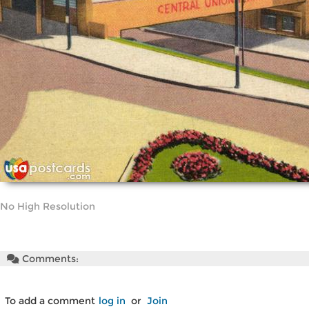
No High Resolution
Comments:
To add a comment
log in
or
Join