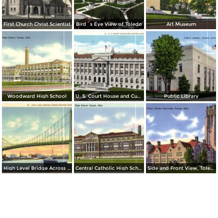
First Church Christ Scientist
Bird´s Eye View of Toledo
Art Museum
Woodward High School
U. S. Court House and Custom House
Public Library
High Level Bridge Across Maumee River
Central Catholic High School
Side and Front View, Toledo University