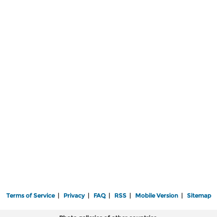
Terms of Service
|
Privacy
|
FAQ
|
RSS
|
Mobile Version
|
Sitemap