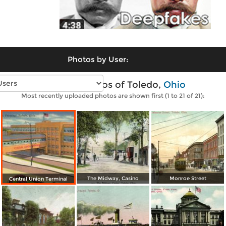
Photos by User:
Vintage photos of Toledo,
Ohio
Most recently uploaded photos are shown first (1 to 21 of 21):
The Midway, Casino
Monroe Street
Central Union Terminal