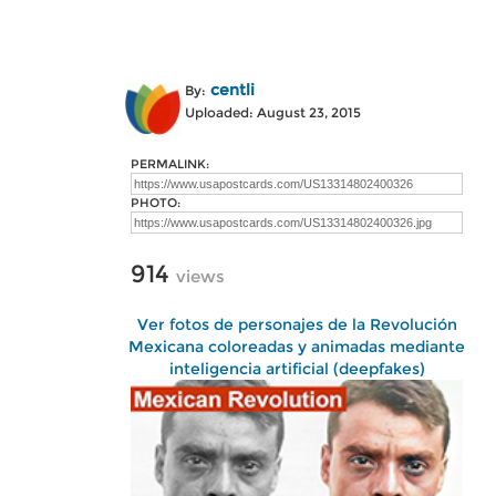
centli
By:
Uploaded: August 23, 2015
PERMALINK:
PHOTO:
914
views
Ver fotos de personajes de la Revolución
Mexicana coloreadas y animadas mediante
inteligencia artificial (deepfakes)