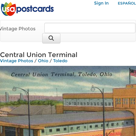
Sign In
ESPAÑOL
Vintage Photos
Central Union Terminal
Vintage Photos
/
Ohio
/
Toledo