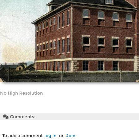
No High Resolution
Comments:
To add a comment
log in
or
Join