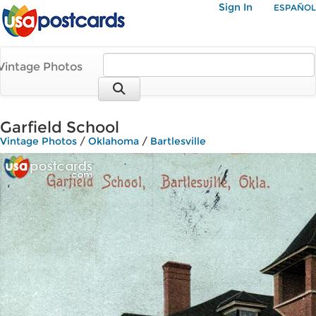
Sign In
ESPAÑOL
Vintage Photos
Garfield School
Vintage Photos
/
Oklahoma
/
Bartlesville