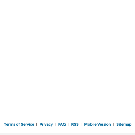
Terms of Service
|
Privacy
|
FAQ
|
RSS
|
Mobile Version
|
Sitemap