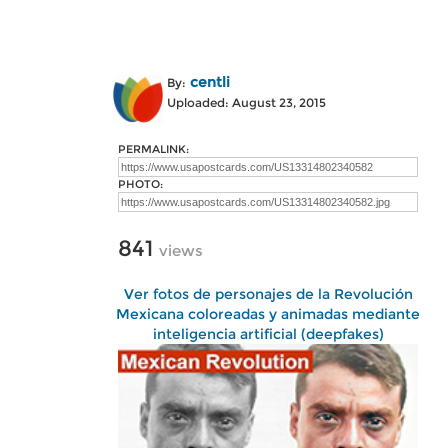
centli
By:
Uploaded: August 23, 2015
PERMALINK:
PHOTO:
841
views
Ver fotos de personajes de la Revolución
Mexicana coloreadas y animadas mediante
inteligencia artificial (deepfakes)