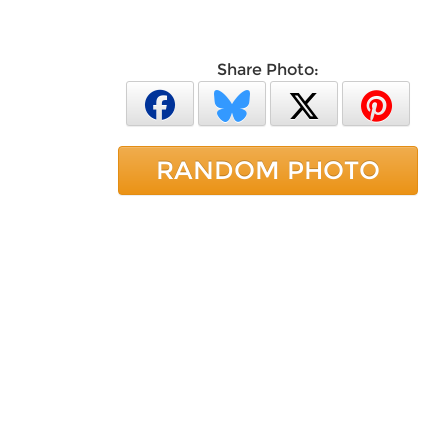
Share Photo:
RANDOM PHOTO