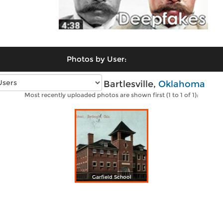
Photos by User:
Vintage photos of Bartlesville,
Oklahoma
Most recently uploaded photos are shown first (1 to 1 of 1):
Garfield School