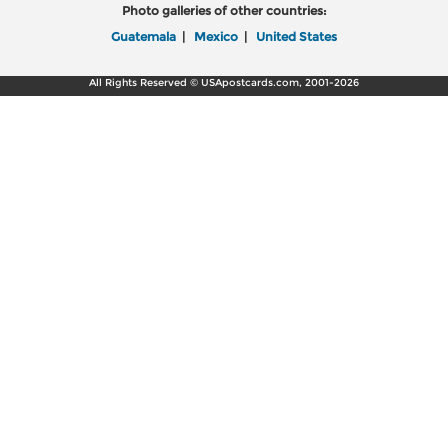
Photo galleries of other countries:
Guatemala
|
Mexico
|
United States
All Rights Reserved © USApostcards.com, 2001-2026