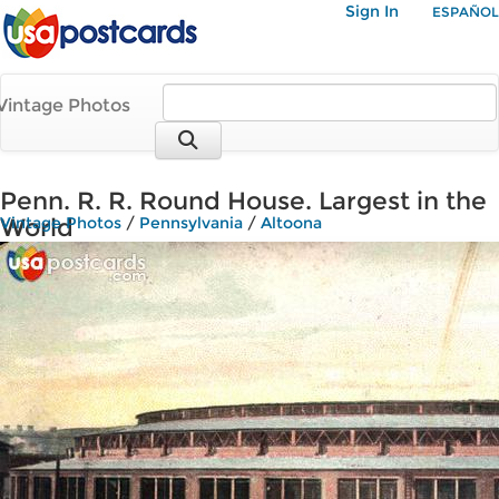
Sign In
ESPAÑOL
Vintage Photos
Penn. R. R. Round House. Largest in the
World
Vintage Photos
/
Pennsylvania
/
Altoona