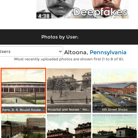
Photos by User:
Vintage photos of Altoona,
Pennsylvania
Most recently uploaded photos are shown first (1 to 8 of 8):
Hospital and Nurses´ Home
4th Street Shops
Penn. R. R. Round House. Largest in the World