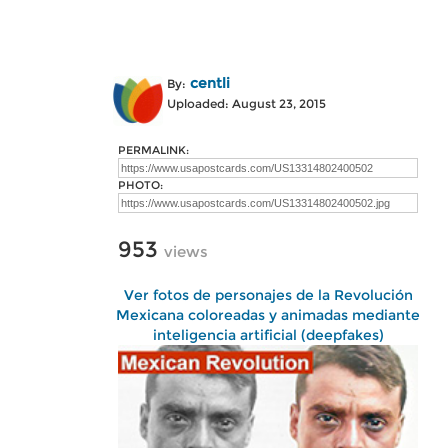
centli
By:
Uploaded: August 23, 2015
PERMALINK:
PHOTO:
953
views
Ver fotos de personajes de la Revolución
Mexicana coloreadas y animadas mediante
inteligencia artificial (deepfakes)