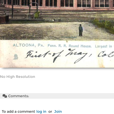
No High Resolution
Comments:
To add a comment
log in
or
Join