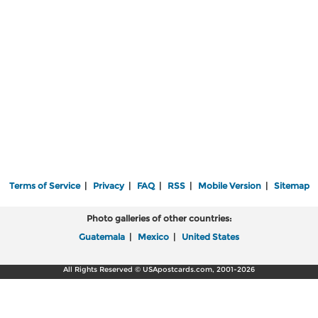
Terms of Service
|
Privacy
|
FAQ
|
RSS
|
Mobile Version
|
Sitemap
Photo galleries of other countries:
Guatemala
|
Mexico
|
United States
All Rights Reserved © USApostcards.com, 2001-2026