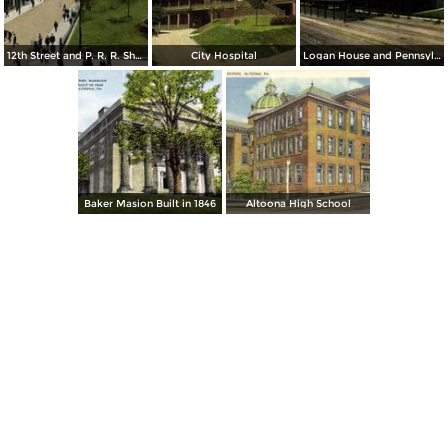
12th Street and P. R. R. Shops
City Hospital
Logan House and Pennsylvania Railroad Train Shed and Station
Baker Masion Built in 1846
Altoona High School