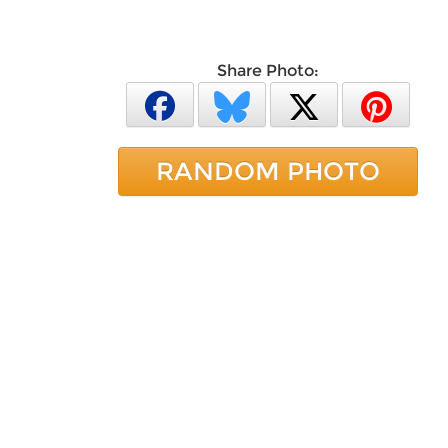
Share Photo:
RANDOM PHOTO