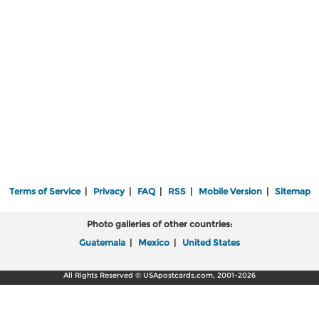
Terms of Service
|
Privacy
|
FAQ
|
RSS
|
Mobile Version
|
Sitemap
Photo galleries of other countries:
Guatemala
|
Mexico
|
United States
All Rights Reserved © USApostcards.com, 2001-2026