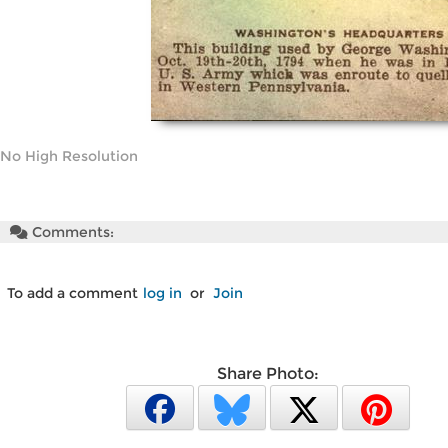
No High Resolution
Comments:
To add a comment
log in
or
Join
Share Photo: