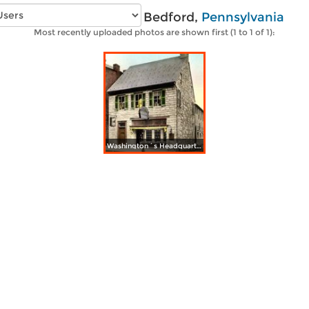
Vintage photos of Bedford,
Pennsylvania
Most recently uploaded photos are shown first (1 to 1 of 1):
Washington´s Headquarters