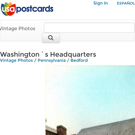
Sign In
ESPAÑOL
Vintage Photos
Washington´s Headquarters
Vintage Photos
/
Pennsylvania
/
Bedford