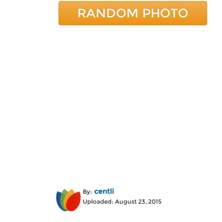
RANDOM PHOTO
centli
By:
Uploaded: August 23, 2015