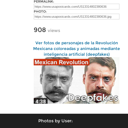
PERMALINK:
PHOTO:
908
views
Ver fotos de personajes de la Revolución
Mexicana coloreadas y animadas mediante
inteligencia artificial (deepfakes)
Photos by User: