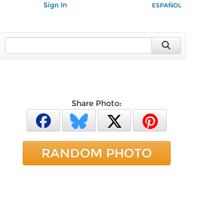
Sign In
ESPAÑOL
Share Photo:
RANDOM PHOTO