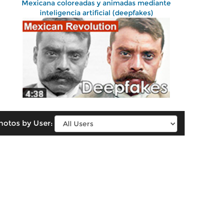
Mexicana coloreadas y animadas mediante
inteligencia artificial (deepfakes)
hotos by User: