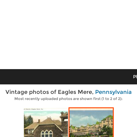
P
Vintage photos of Eagles Mere,
Pennsylvania
Most recently uploaded photos are shown first (1 to 2 of 2):