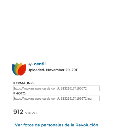
centli
By:
Uploaded: November 20, 2011
PERMALINK:
PHOTO:
912
views
Ver fotos de personajes de la Revolución