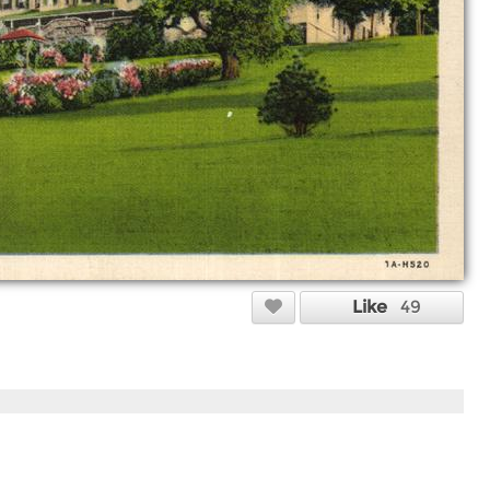
Like
49