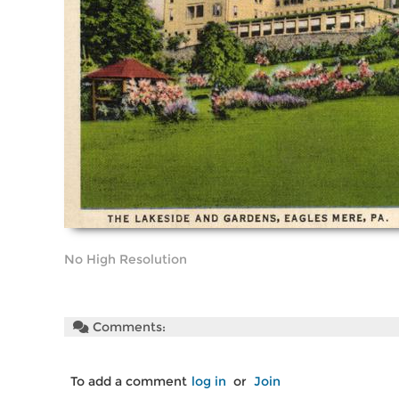
No High Resolution
Comments:
To add a comment
log in
or
Join