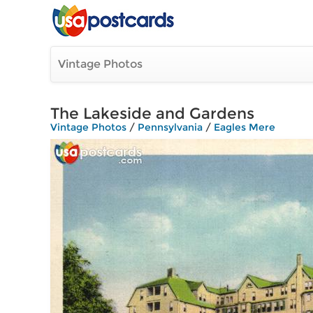
Vintage Photos
The Lakeside and Gardens
Vintage Photos
/
Pennsylvania
/
Eagles Mere