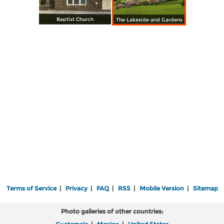
Baptist Church
The Lakeside and Gardens
Terms of Service
|
Privacy
|
FAQ
|
RSS
|
Mobile Version
|
Sitemap
Photo galleries of other countries: