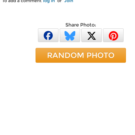
To add a comment
log in
or
Join
Share Photo:
RANDOM PHOTO