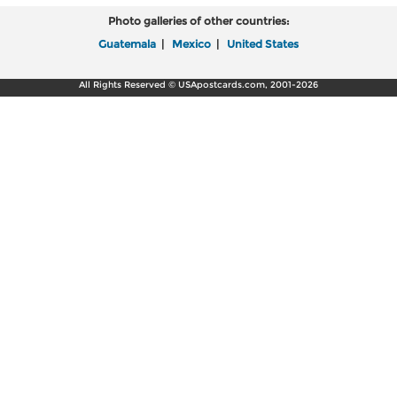
Photo galleries of other countries:
Guatemala
|
Mexico
|
United States
All Rights Reserved © USApostcards.com, 2001-2026