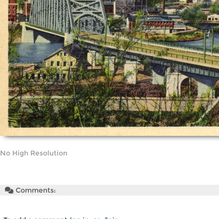
No High Resolution
Comments: