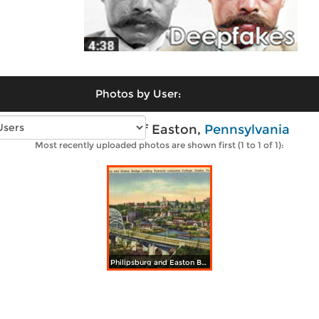
Photos by User:
Vintage photos of Easton,
Pennsylvania
Most recently uploaded photos are shown first (1 to 1 of 1):
Philipsburg and Easton Bridge Looking Towards Lafayette College