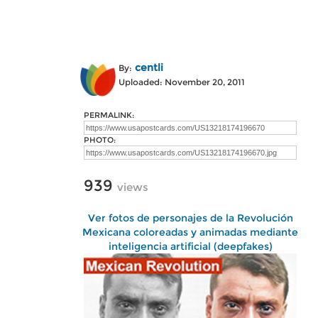
centli
By:
Uploaded: November 20, 2011
PERMALINK:
PHOTO:
939
views
Ver fotos de personajes de la Revolución
Mexicana coloreadas y animadas mediante
inteligencia artificial (deepfakes)