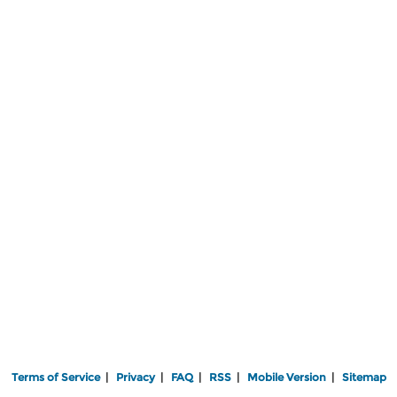
Terms of Service
|
Privacy
|
FAQ
|
RSS
|
Mobile Version
|
Sitemap