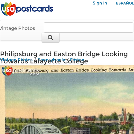
Sign In
ESPAÑOL
Vintage Photos
Philipsburg and Easton Bridge Looking
Towards Lafayette College
Vintage Photos
/
Pennsylvania
/
Easton