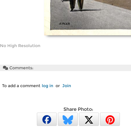
No High Resolution
Comments:
To add a comment
log in
or
Join
Share Photo: