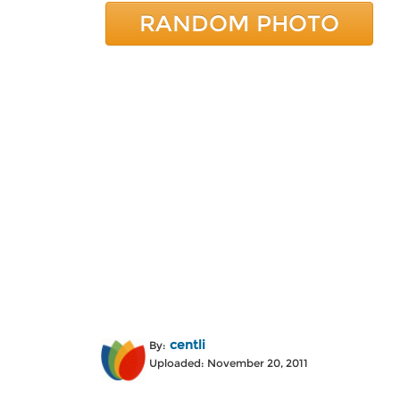
RANDOM PHOTO
centli
By:
Uploaded: November 20, 2011