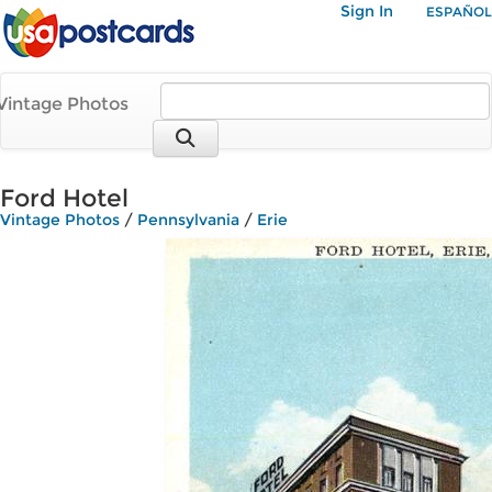
Sign In
ESPAÑOL
Vintage Photos
Ford Hotel
Vintage Photos
/
Pennsylvania
/
Erie