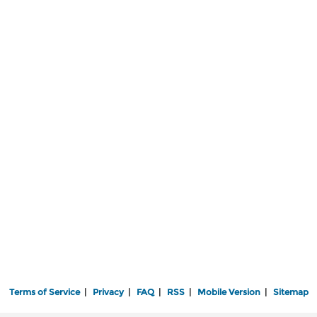
Terms of Service
|
Privacy
|
FAQ
|
RSS
|
Mobile Version
|
Sitemap