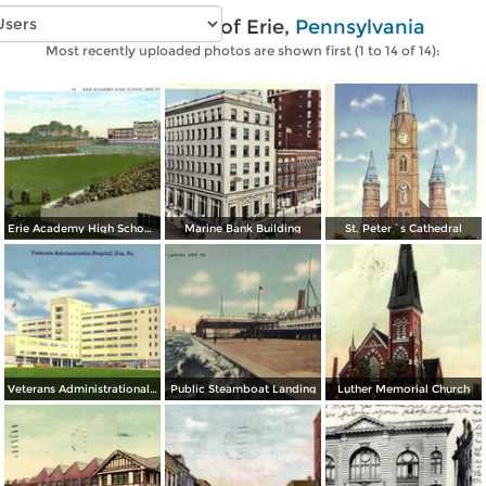
Vintage photos of Erie,
Pennsylvania
Most recently uploaded photos are shown first (1 to 14 of 14):
Erie Academy High School and Stadium
Marine Bank Building
St. Peter´s Cathedral
Veterans Administrational Hospital
Public Steamboat Landing
Luther Memorial Church