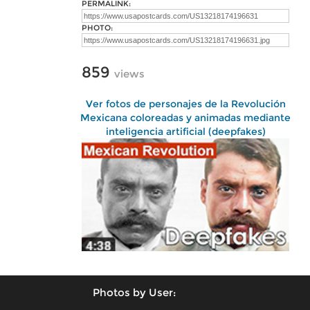
PERMALINK:
PHOTO:
859
views
Ver fotos de personajes de la Revolución
Mexicana coloreadas y animadas mediante
inteligencia artificial (deepfakes)
Photos by User: