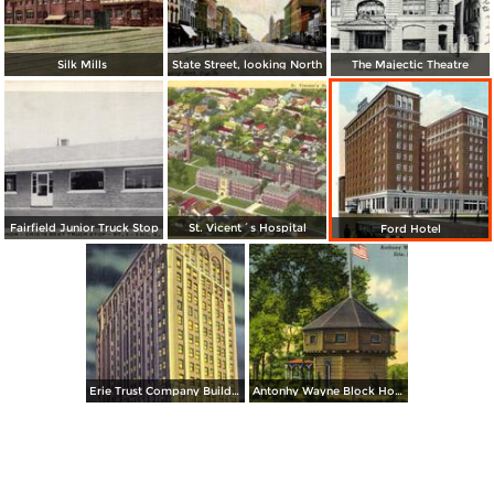
Silk Mills
State Street, looking North
The Majectic Theatre
Fairfield Junior Truck Stop
St. Vicent´s Hospital
Ford Hotel
Erie Trust Company Building, at Night
Antonhy Wayne Block House