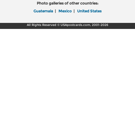
Photo galleries of other countries:
Guatemala
|
Mexico
|
United States
All Rights Reserved © USApostcards.com, 2001-2026